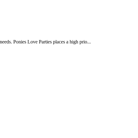
 needs. Ponies Love Parties places a high prio...