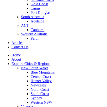
Gold Coast
Cairns
Port Douglas
South Australia
Adelaide
ACT
Canberra
Western Australia
Perth
Articles
Contact Us
Home
About
Explore Cities & Regions
New South Wales
Blue Mountains
Central Coast
Hunter Valley
Newcastle
North Coast
South Coast
Sydney
Western NSW
Victoria