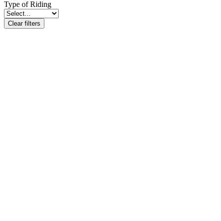
Type of Riding
Clear filters