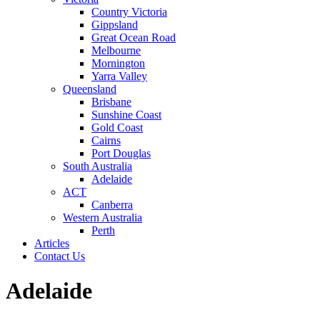
Country Victoria
Gippsland
Great Ocean Road
Melbourne
Mornington
Yarra Valley
Queensland
Brisbane
Sunshine Coast
Gold Coast
Cairns
Port Douglas
South Australia
Adelaide
ACT
Canberra
Western Australia
Perth
Articles
Contact Us
Adelaide