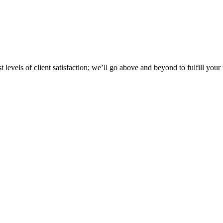
 levels of client satisfaction; we’ll go above and beyond to fulfill your