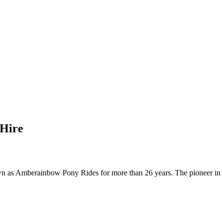
 Hire
n as Amberainbow Pony Rides for more than 26 years. The pioneer in b