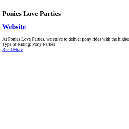
Ponies Love Parties
Website
At Ponies Love Parties, we strive to deliver pony rides with the highest
Type of Riding:
Pony Parties
Read More