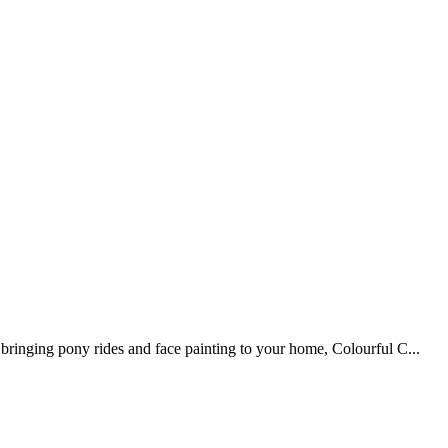
ringing pony rides and face painting to your home, Colourful C...