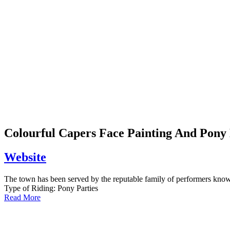
Colourful Capers Face Painting And Pony
Website
The town has been served by the reputable family of performers know
Type of Riding:
Pony Parties
Read More