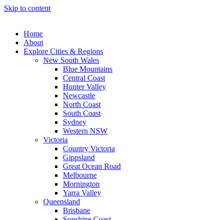
Skip to content
Home
About
Explore Cities & Regions
New South Wales
Blue Mountains
Central Coast
Hunter Valley
Newcastle
North Coast
South Coast
Sydney
Western NSW
Victoria
Country Victoria
Gippsland
Great Ocean Road
Melbourne
Mornington
Yarra Valley
Queensland
Brisbane
Sunshine Coast