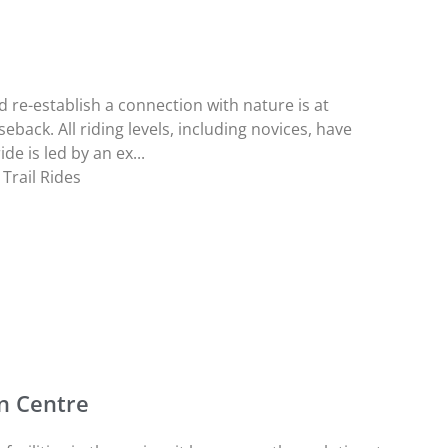
 re-establish a connection with nature is at
back. All riding levels, including novices, have
de is led by an ex...
Trail Rides
n Centre