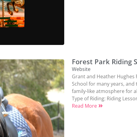
Forest Park Riding 
Website
Grant and Heather Hughes h
School for many years, and 
family-like atmosphere for all
Type of Riding:
Riding Lesso
Read More