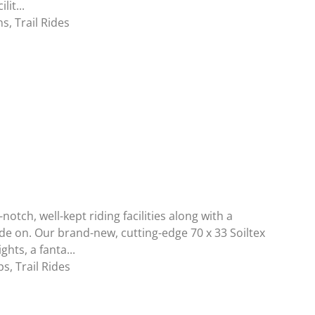
lit...
ns
,
Trail Rides
notch, well-kept riding facilities along with a
ide on. Our brand-new, cutting-edge 70 x 33 Soiltex
hts, a fanta...
ps
,
Trail Rides