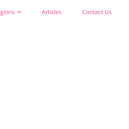
egions
Articles
Contact Us