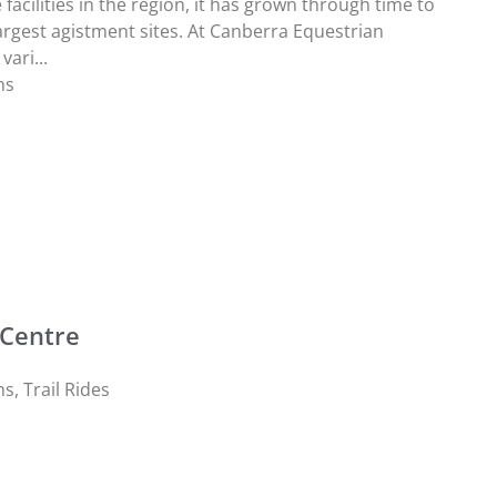
facilities in the region, it has grown through time to
rgest agistment sites. At Canberra Equestrian
vari...
ns
 Centre
ns
,
Trail Rides