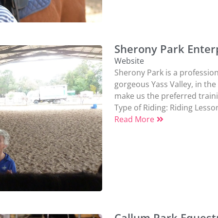
Sherony Park Enterp
Website
Sherony Park is a professiona
gorgeous Yass Valley, in the
make us the preferred trainin
Type of Riding:
Riding Lesso
Read More
Callum Park Equest