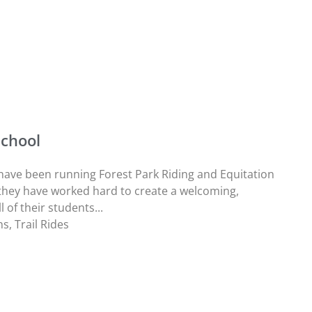
School
ave been running Forest Park Riding and Equitation
they have worked hard to create a welcoming,
 of their students...
ns
,
Trail Rides