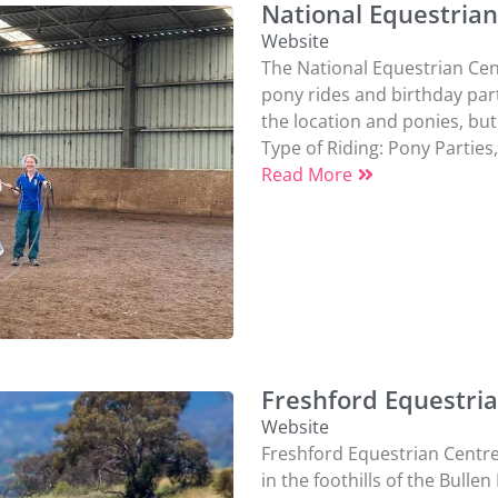
National Equestria
Website
The National Equestrian Cen
pony rides and birthday part
the location and ponies, but 
Type of Riding:
Pony Parties
Read More
Freshford Equestri
Website
Freshford Equestrian Centre, 
in the foothills of the Bulle