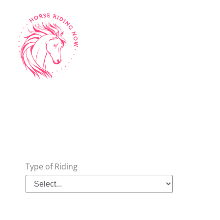
Type of Riding