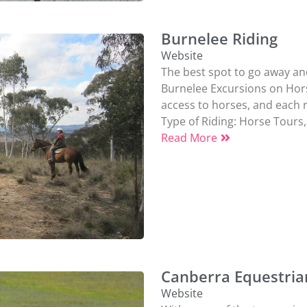
Burnelee Riding
Website
The best spot to go away and
Burnelee Excursions on Horse
access to horses, and each ri
Type of Riding:
Horse Tours
,
Read More
Canberra Equestria
Website