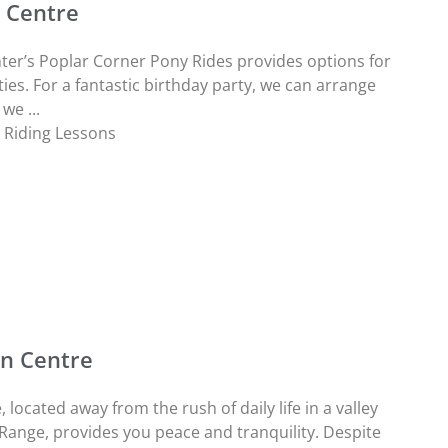
n Centre
ter’s Poplar Corner Pony Rides provides options for
ies. For a fantastic birthday party, we can arrange
we ...
,
Riding Lessons
an Centre
located away from the rush of daily life in a valley
n Range, provides you peace and tranquility. Despite