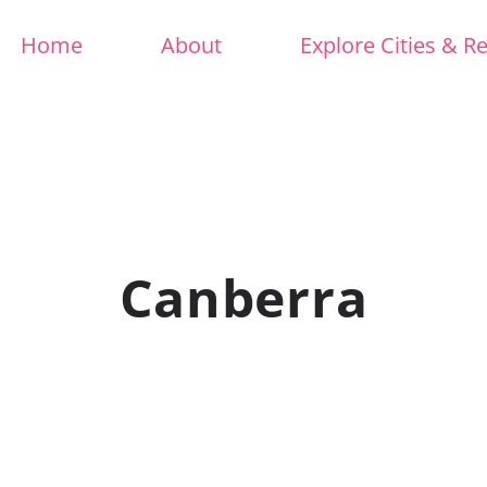
Home
About
Explore Cities & R
Canberra