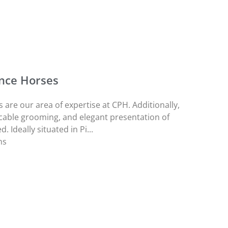
nce Horses
re our area of expertise at CPH. Additionally,
cable grooming, and elegant presentation of
 Ideally situated in Pi...
ns