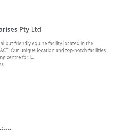
rises Pty Ltd
l but friendly equine facility located in the
 ACT. Our unique location and top-notch facilities
g centre for i...
ns
rian