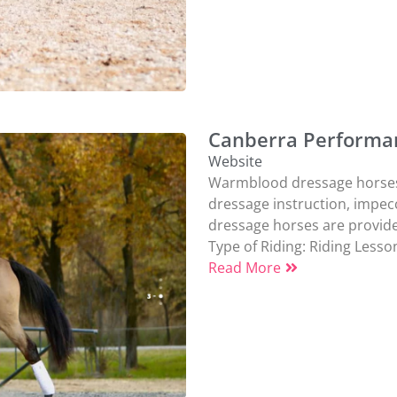
Canberra Performa
Website
Warmblood dressage horses a
dressage instruction, impec
dressage horses are provided.
Type of Riding:
Riding Lesso
Read More