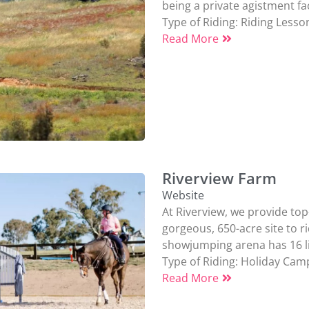
being a private agistment faci
Type of Riding:
Riding Lesso
Read More
Riverview Farm
Website
At Riverview, we provide top-
gorgeous, 650-acre site to r
showjumping arena has 16 lig
Type of Riding:
Holiday Cam
Read More