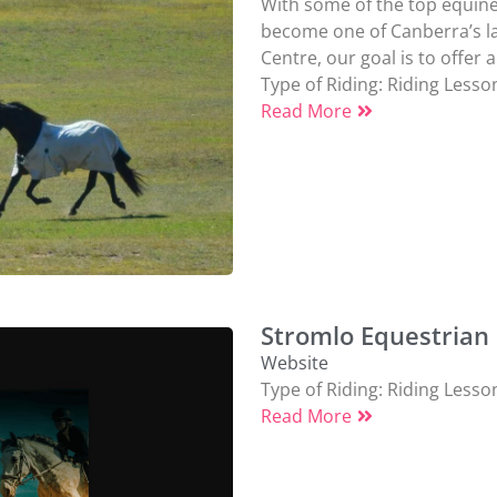
With some of the top equine 
become one of Canberra’s la
Centre, our goal is to offer a 
Type of Riding:
Riding Lesso
Read More
Stromlo Equestrian
Website
Type of Riding:
Riding Lesso
Read More