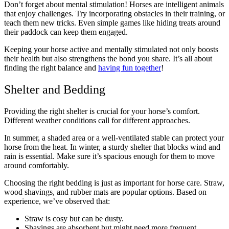
Don’t forget about mental stimulation! Horses are intelligent animals
that enjoy challenges. Try incorporating obstacles in their training, or
teach them new tricks. Even simple games like hiding treats around
their paddock can keep them engaged.
Keeping your horse active and mentally stimulated not only boosts
their health but also strengthens the bond you share. It’s all about
finding the right balance and
having fun together
!
Shelter and Bedding
Providing the right shelter is crucial for your horse’s comfort.
Different weather conditions call for different approaches.
In summer, a shaded area or a well-ventilated stable can protect your
horse from the heat. In winter, a sturdy shelter that blocks wind and
rain is essential. Make sure it’s spacious enough for them to move
around comfortably.
Choosing the right bedding is just as important for horse care. Straw,
wood shavings, and rubber mats are popular options. Based on
experience, we’ve observed that:
Straw is cosy but can be dusty.
Shavings are absorbent but might need more frequent