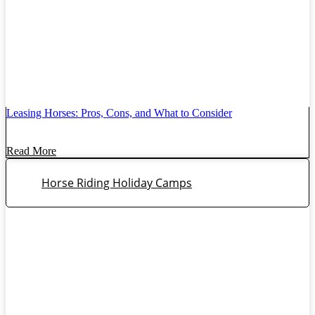
Leasing Horses: Pros, Cons, and What to Consider
Read More
Horse Riding Holiday Camps