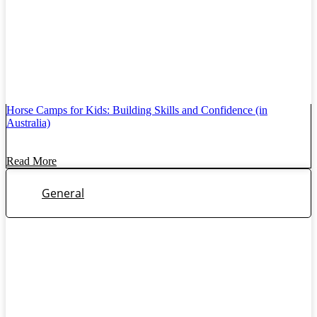
Horse Camps for Kids: Building Skills and Confidence (in
Australia)
Read More
General