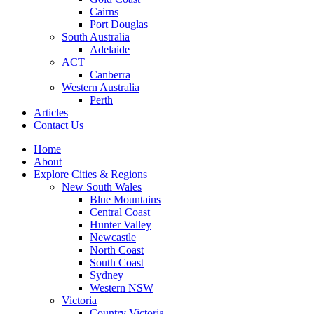
Cairns
Port Douglas
South Australia
Adelaide
ACT
Canberra
Western Australia
Perth
Articles
Contact Us
Home
About
Explore Cities & Regions
New South Wales
Blue Mountains
Central Coast
Hunter Valley
Newcastle
North Coast
South Coast
Sydney
Western NSW
Victoria
Country Victoria