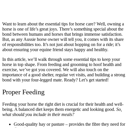
Want to learn about the essential tips for horse care? Well, owning a
horse is one of life’s great joys. There’s something special about the
bond between humans and horses that brings immense satisfaction.
But, as any Aussie horse owner will tell you, it comes with its share
of responsibilities too. It’s not just about hopping on for a ride; it’s
about ensuring your equine friend stays happy and healthy.
In this article, we’ll walk through some essential tips to keep your
horse in top shape. From feeding and grooming to hoof health and
exercise, we’ve got you covered. We will also touch on the
importance of a good shelter, regular vet visits, and building a strong
bond with your four-legged mate. Ready? Let’s get started!
Proper Feeding
Feeding your horse the right diet is crucial for their health and well-
being. A balanced diet keeps them energetic and looking good.
So,
what should you include in their meals?
Good-quality hay or pasture – provides the fibre they need for