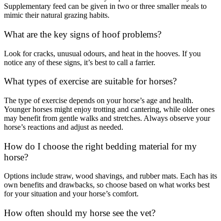
Supplementary feed can be given in two or three smaller meals to
mimic their natural grazing habits.
What are the key signs of hoof problems?
Look for cracks, unusual odours, and heat in the hooves. If you
notice any of these signs, it’s best to call a farrier.
What types of exercise are suitable for horses?
The type of exercise depends on your horse’s age and health.
Younger horses might enjoy trotting and cantering, while older ones
may benefit from gentle walks and stretches. Always observe your
horse’s reactions and adjust as needed.
How do I choose the right bedding material for my
horse?
Options include straw, wood shavings, and rubber mats. Each has its
own benefits and drawbacks, so choose based on what works best
for your situation and your horse’s comfort.
How often should my horse see the vet?