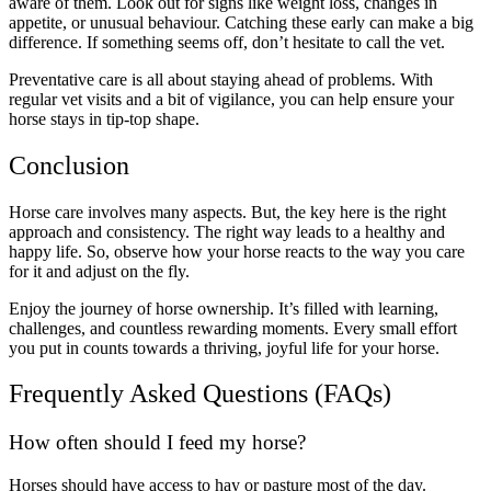
aware of them. Look out for signs like weight loss, changes in
appetite, or unusual behaviour. Catching these early can make a big
difference. If something seems off, don’t hesitate to call the vet.
Preventative care is all about staying ahead of problems. With
regular vet visits and a bit of vigilance, you can help ensure your
horse stays in tip-top shape.
Conclusion
Horse care involves many aspects. But, the key here is the right
approach and consistency. The right way leads to a healthy and
happy life. So, observe how your horse reacts to the way you care
for it and adjust on the fly.
Enjoy the journey of horse ownership. It’s filled with learning,
challenges, and countless rewarding moments. Every small effort
you put in counts towards a thriving, joyful life for your horse.
Frequently Asked Questions (FAQs)
How often should I feed my horse?
Horses should have access to hay or pasture most of the day.