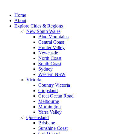
Skip
to
Home
content
About
Explore Cities & Regions
New South Wales
Blue Mountains
Central Coast
Hunter Valley
Newcastle
North Coast
South Coast
Sydney
Western NSW
Victoria
Country Victoria
Gippsland
Great Ocean Road
Melbourne
Mornington
Yarra Valley
Queensland
Brisbane
Sunshine Coast
Gold Coast