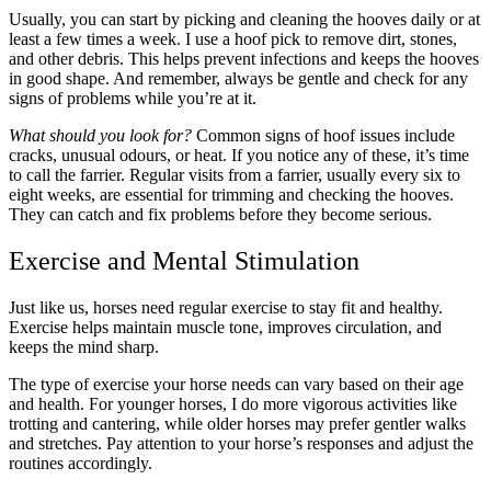
Usually, you can start by picking and cleaning the hooves daily or at
least a few times a week. I use a hoof pick to remove dirt, stones,
and other debris. This helps prevent infections and keeps the hooves
in good shape. And remember, always be gentle and check for any
signs of problems while you’re at it.
What should you look for?
Common signs of hoof issues include
cracks, unusual odours, or heat. If you notice any of these, it’s time
to call the farrier. Regular visits from a farrier, usually every six to
eight weeks, are essential for trimming and checking the hooves.
They can catch and fix problems before they become serious.
Exercise and Mental Stimulation
Just like us, horses need regular exercise to stay fit and healthy.
Exercise helps maintain muscle tone, improves circulation, and
keeps the mind sharp.
The type of exercise your horse needs can vary based on their age
and health. For younger horses, I do more vigorous activities like
trotting and cantering, while older horses may prefer gentler walks
and stretches. Pay attention to your horse’s responses and adjust the
routines accordingly.