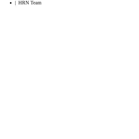
|
HRN Team