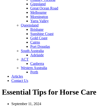
Gippsland
Great Ocean Road
Melbourne
Mornington
Yarra Valley
Queensland
Brisbane
Sunshine Coast
Gold Coast
Cairns
Port Douglas
South Australia
Adelaide
ACT
Canberra
Western Australia
Perth
Articles
Contact Us
Essential Tips for Horse Care
September 11, 2024