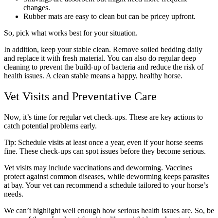
changes.
Rubber mats are easy to clean but can be pricey upfront.
So, pick what works best for your situation.
In addition, keep your stable clean. Remove soiled bedding daily
and replace it with fresh material. You can also do regular deep
cleaning to prevent the build-up of bacteria and reduce the risk of
health issues. A clean stable means a happy, healthy horse.
Vet Visits and Preventative Care
Now, it’s time for regular vet check-ups. These are key actions to
catch potential problems early.
Tip: Schedule visits at least once a year, even if your horse seems
fine. These check-ups can spot issues before they become serious.
Vet visits may include vaccinations and deworming. Vaccines
protect against common diseases, while deworming keeps parasites
at bay. Your vet can recommend a schedule tailored to your horse’s
needs.
We can’t highlight well enough how serious health issues are. So, be