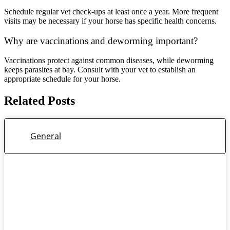
Schedule regular vet check-ups at least once a year. More frequent
visits may be necessary if your horse has specific health concerns.
Why are vaccinations and deworming important?
Vaccinations protect against common diseases, while deworming
keeps parasites at bay. Consult with your vet to establish an
appropriate schedule for your horse.
Related Posts
General