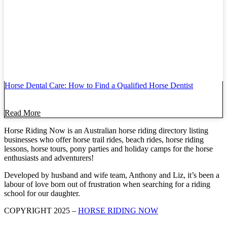
Horse Dental Care: How to Find a Qualified Horse Dentist
Read More
Horse Riding Now is an Australian horse riding directory listing
businesses who offer horse trail rides, beach rides, horse riding
lessons, horse tours, pony parties and holiday camps for the horse
enthusiasts and adventurers!
Developed by husband and wife team, Anthony and Liz, it’s been a
labour of love born out of frustration when searching for a riding
school for our daughter.
COPYRIGHT 2025 –
HORSE RIDING NOW