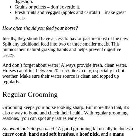
digestion.
Grains or pellets – don’t overdo it.
Fresh fruits and veggies (apples and carrots ) – make great
treats.
How often should you feed your horse?
Ideally, they should have access to hay or pasture most of the day.
Split any additional feed into two or three smaller meals. This
mimics their natural grazing habits and helps prevent digestive
issues.
And don’t forget about water! Always provide fresh, clean water.
Horses can drink between 20 to 55 litres a day, especially in hot
weather. Make sure their water source is clean and topped up
regularly.
Regular Grooming
Grooming keeps your horse looking sharp. But more than that, it’s
also a way to bond and check their health. With regular grooming
sessions, you can spot any issues early on.
So, what tools do you need?
A good grooming kit usually includes a
curry comb
,
hard and soft brushes
, a
hoof pick
, and a
mane