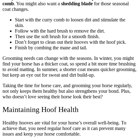
comb
. You might also want a
shedding blade
for those seasonal
coat changes.
Start with the curry comb to loosen dirt and stimulate the
skin.
Follow with the hard brush to remove the dirt.
Then use the soft brush for a smooth finish.
Don’t forget to clean out their hooves with the hoof pick.
Finish by combing the mane and tail.
Grooming needs can change with the seasons.
In winter
, you might
find your horse has a thicker coat, so spend a bit more time brushing
to avoid matting.
In summer
, a shorter coat means quicker grooming,
but keep an eye out for sweat and dirt build-up.
Taking the time for horse care, and grooming your horse regularly,
not only keeps them healthy but also strengthens your bond. Plus,
who doesn’t love seeing their horse look their best?
Maintaining Hoof Health
Healthy hooves are vital for your horse’s overall well-being. To
achieve that, you need regular hoof care as it can prevent many
issues and keep your horse comfortable.