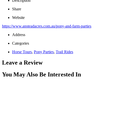
Description
Share
Website
https://www.ansteadacres.com.au/pony-and-farm-parties
Address
Categories
Horse Tours
,
Pony Parties
,
Trail Rides
Leave a Review
You May Also Be Interested In