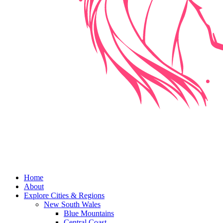
Home
About
Explore Cities & Regions
New South Wales
Blue Mountains
Central Coast