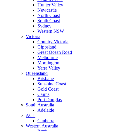
Hunter Valley
Newcastle
North Coast
South Coast
Sydney
Western NSW
Victoria
Country Victoria
Gippsland
Great Ocean Road
Melbourne
Mornington
Yarra Valley
Queensland
Brisbane
Sunshine Coast
Gold Coast
Cairns
Port Douglas
South Australia
Adelaide
ACT
Canberra
Western Australia