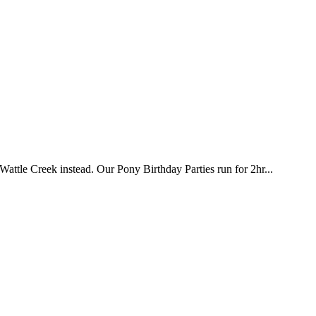
attle Creek instead. Our Pony Birthday Parties run for 2hr...