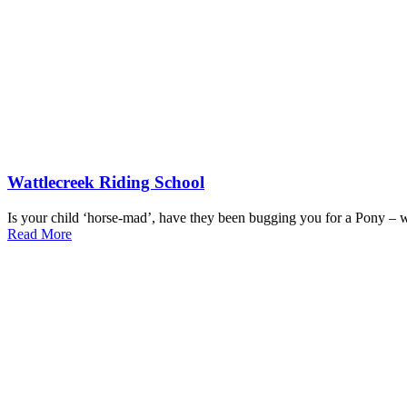
Wattlecreek Riding School
Is your child ‘horse-mad’, have they been bugging you for a Pony – wh
Read More