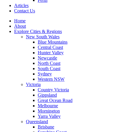
Perth
Articles
Contact Us
Home
About
Explore Cities & Regions
New South Wales
Blue Mountains
Central Coast
Hunter Valley
Newcastle
North Coast
South Coast
Sydney
Western NSW
Victoria
Country Victoria
Gippsland
Great Ocean Road
Melbourne
Mornington
Yarra Valley
Queensland
Brisbane