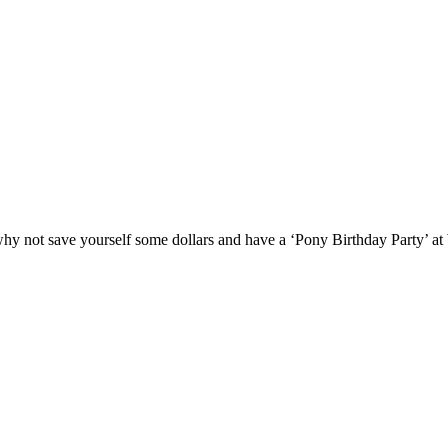
y not save yourself some dollars and have a ‘Pony Birthday Party’ at W