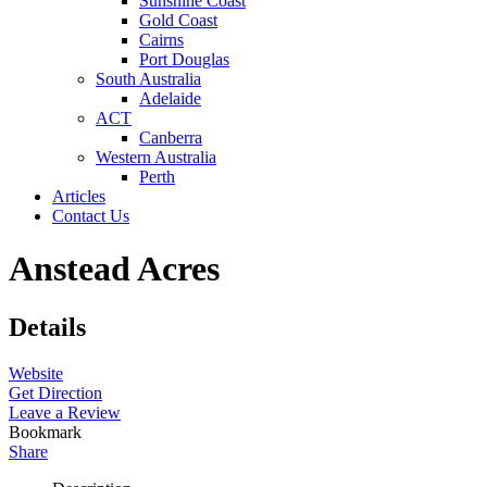
Sunshine Coast
Gold Coast
Cairns
Port Douglas
South Australia
Adelaide
ACT
Canberra
Western Australia
Perth
Articles
Contact Us
Anstead Acres
Details
Website
Get Direction
Leave a Review
Bookmark
Share