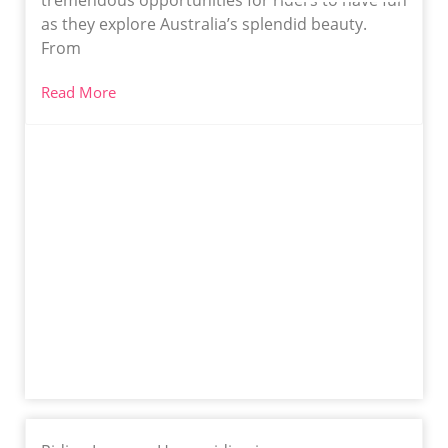
tremendous opportunities for riders to have fun
as they explore Australia’s splendid beauty.
From
Read More