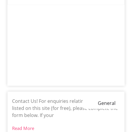
Contact Us! For enquiries relating to getting
General
listed on this site (for free), please complete the
form below. If your
Read More