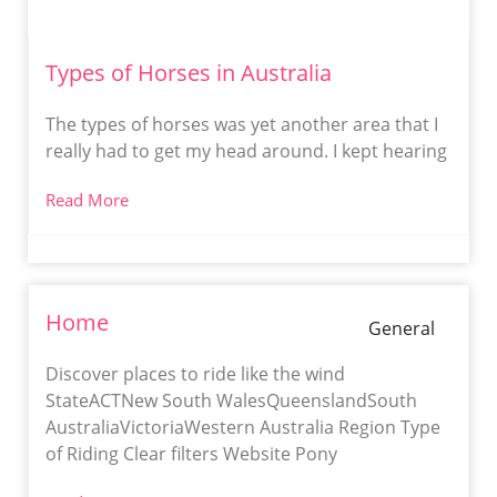
Types of Horses in Australia
The types of horses was yet another area that I
really had to get my head around. I kept hearing
Read More
Home
General
Discover places to ride like the wind
StateACTNew South WalesQueenslandSouth
AustraliaVictoriaWestern Australia Region Type
of Riding Clear filters Website Pony