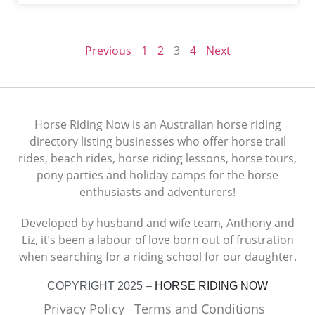
Previous
1
2
3
4
Next
Horse Riding Now is an Australian horse riding
directory listing businesses who offer horse trail
rides, beach rides, horse riding lessons, horse tours,
pony parties and holiday camps for the horse
enthusiasts and adventurers!
Developed by husband and wife team, Anthony and
Liz, it’s been a labour of love born out of frustration
when searching for a riding school for our daughter.
COPYRIGHT 2025 –
HORSE RIDING NOW
Privacy Policy
Terms and Conditions