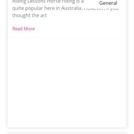
Riding Lessons Horse riding is a sport that is
General
quite popular here in Australia. However, if you
thought the art
Read More