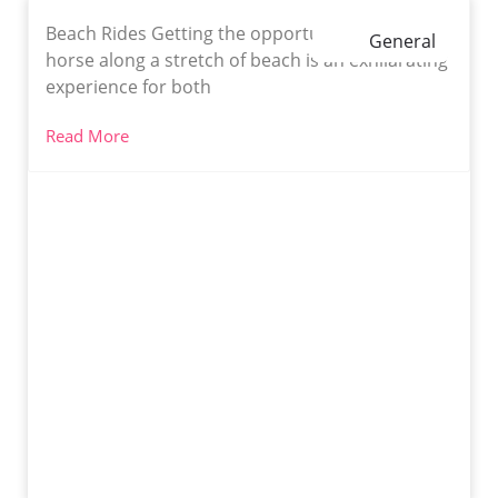
Beach Rides Getting the opportunity to ride a
General
horse along a stretch of beach is an exhilarating
experience for both
Read More