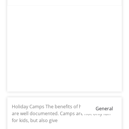
Holiday Camps The benefits of holiday camps
General
are well documented. Camps are not only fun
for kids, but also give