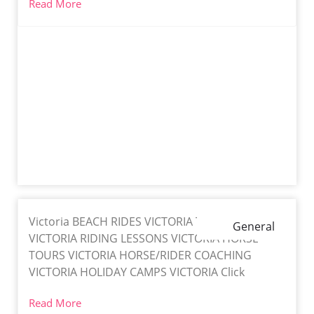
Read More
Victoria BEACH RIDES VICTORIA TRAIL RIDES
General
VICTORIA RIDING LESSONS VICTORIA HORSE
TOURS VICTORIA HORSE/RIDER COACHING
VICTORIA HOLIDAY CAMPS VICTORIA Click
Read More