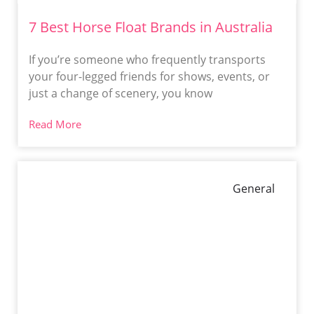
7 Best Horse Float Brands in Australia
If you’re someone who frequently transports
your four-legged friends for shows, events, or
just a change of scenery, you know
Read More
General