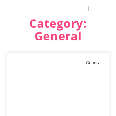
Category:
Explore Cities & Regions
General
General