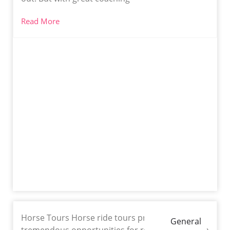
Read More
Horse Tours Horse ride tours provide
General