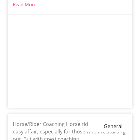
Read More
Horse/Rider Coaching Horse riding is never an
General
easy affair, especially for those who are starting
out. But with great coaching