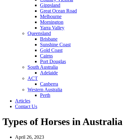
Gippsland
Great Ocean Road
Melbourne
Mornington
Yarra Valley
Queensland
Brisbane
Sunshine Coast
Gold Coast
Cairns
Port Douglas
South Australia
Adelaide
ACT
Canberra
Western Australia
Perth
Articles
Contact Us
Types of Horses in Australia
April 26, 2023