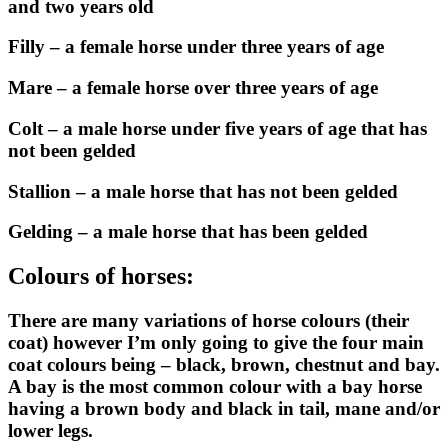
and two years old
Filly – a female horse under three years of age
Mare – a female horse over three years of age
Colt – a male horse under five years of age that has
not been gelded
Stallion – a male horse that has not been gelded
Gelding – a male horse that has been gelded
Colours of horses:
There are many variations of horse colours (their
coat) however I’m only going to give the four main
coat colours being – black, brown, chestnut and bay.
A bay is the most common colour with a bay horse
having a brown body and black in tail, mane and/or
lower legs.