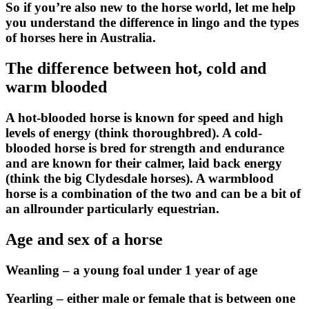
So if you’re also new to the horse world, let me help
you understand the difference in lingo and the types
of horses here in Australia.
The difference between hot, cold and
warm blooded
A
hot-blooded
horse is known for speed and high
levels of energy (think thoroughbred). A
cold-
blooded
horse is bred for strength and endurance
and are known for their calmer, laid back energy
(think the big Clydesdale horses). A
warmblood
horse is a combination of the two and can be a bit of
an allrounder particularly equestrian.
Age and sex of a horse
Weanling – a young foal under 1 year of age
Yearling – either male or female that is between one