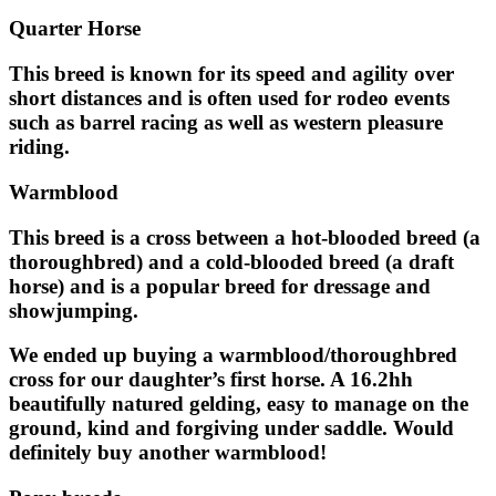
Quarter Horse
This breed is known for its speed and agility over
short distances and is often used for rodeo events
such as barrel racing as well as western pleasure
riding.
Warmblood
This breed is a cross between a hot-blooded breed (a
thoroughbred) and a cold-blooded breed (a draft
horse) and is a popular breed for dressage and
showjumping.
We ended up buying a warmblood/thoroughbred
cross for our daughter’s first horse. A 16.2hh
beautifully natured gelding, easy to manage on the
ground, kind and forgiving under saddle. Would
definitely buy another warmblood!