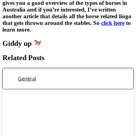
gives you a good overview of the types of horses in
Australia and if you’re interested, I’ve written
another article that details all the horse related lingo
that gets thrown around the stables. So
click here
to
learn more.
Giddy up
Related Posts
General