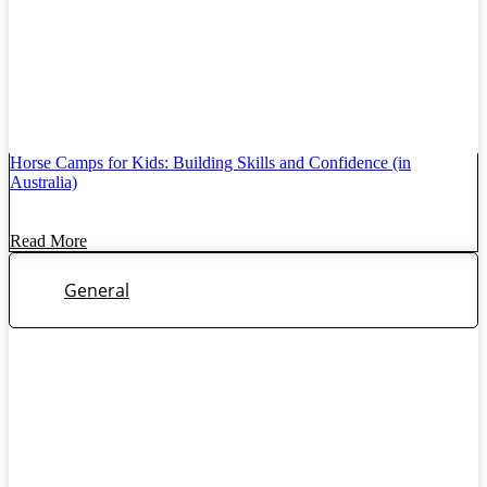
Horse Camps for Kids: Building Skills and Confidence (in
Australia)
Read More
General