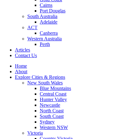
Cairns
Port Douglas
South Australia
Adelaide
ACT
Canberra
Western Australia
Perth
Articles
Contact Us
Home
About
Explore Cities & Regions
New South Wales
Blue Mountains
Central Coast
Hunter Valley
Newcastle
North Coast
South Coast
Sydney
Western NSW
Victoria
Country Victoria