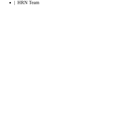
|
HRN Team