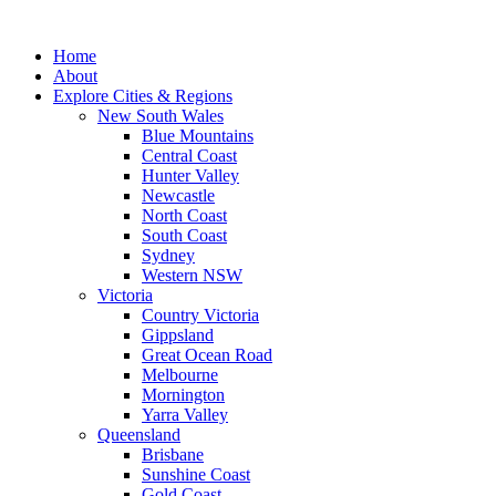
Skip
to
Home
content
About
Explore Cities & Regions
New South Wales
Blue Mountains
Central Coast
Hunter Valley
Newcastle
North Coast
South Coast
Sydney
Western NSW
Victoria
Country Victoria
Gippsland
Great Ocean Road
Melbourne
Mornington
Yarra Valley
Queensland
Brisbane
Sunshine Coast
Gold Coast