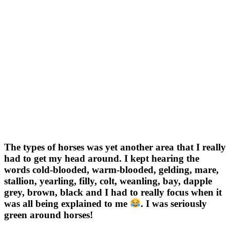
The types of horses was yet another area that I really
had to get my head around. I kept hearing the
words cold-blooded, warm-blooded, gelding, mare,
stallion, yearling, filly, colt, weanling, bay, dapple
grey, brown, black and I had to really focus when it
was all being explained to me
. I was seriously
green around horses!