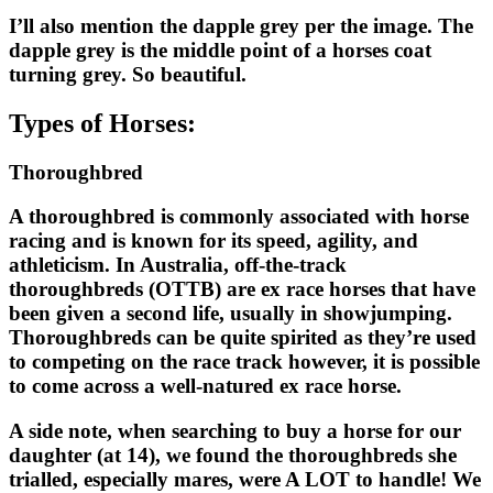
I’ll also mention the dapple grey per the image. The
dapple grey is the middle point of a horses coat
turning grey. So beautiful.
Types of Horses:
Thoroughbred
A thoroughbred is commonly associated with horse
racing and is known for its speed, agility, and
athleticism. In Australia, off-the-track
thoroughbreds (OTTB) are ex race horses that have
been given a second life, usually in showjumping.
Thoroughbreds can be quite spirited as they’re used
to competing on the race track however, it is possible
to come across a well-natured ex race horse.
A side note, when searching to buy a horse for our
daughter (at 14), we found the thoroughbreds she
trialled, especially mares, were A LOT to handle! We