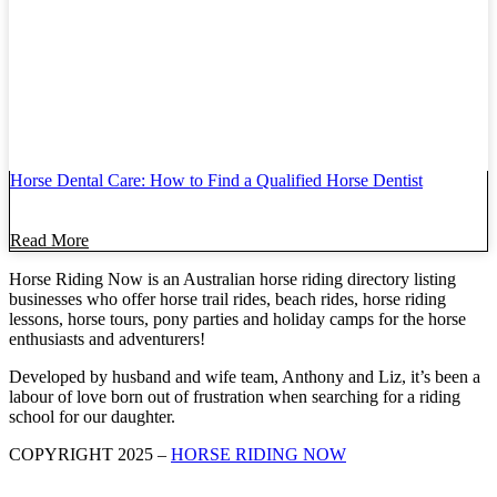
Horse Dental Care: How to Find a Qualified Horse Dentist
Read More
Horse Riding Now is an Australian horse riding directory listing
businesses who offer horse trail rides, beach rides, horse riding
lessons, horse tours, pony parties and holiday camps for the horse
enthusiasts and adventurers!
Developed by husband and wife team, Anthony and Liz, it’s been a
labour of love born out of frustration when searching for a riding
school for our daughter.
COPYRIGHT 2025 –
HORSE RIDING NOW