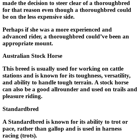
made the decision to steer clear of a thoroughbred
for that reason even though a thoroughbred could
be on the less expensive side.
Perhaps if she was a more experienced and
advanced rider, a thoroughbred could’ve been an
appropriate mount.
Australian Stock Horse
This breed is usually used for working on cattle
stations and is known for its toughness, versatility,
and ability to handle tough terrain. A stock horse
can also be a good allrounder and used on trails and
pleasure riding.
Standardbred
A Standardbred is known for its ability to trot or
pace, rather than gallop and is used in harness
racing (trots).