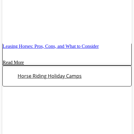
Leasing Horses: Pros, Cons, and What to Consider
Read More
Horse Riding Holiday Camps