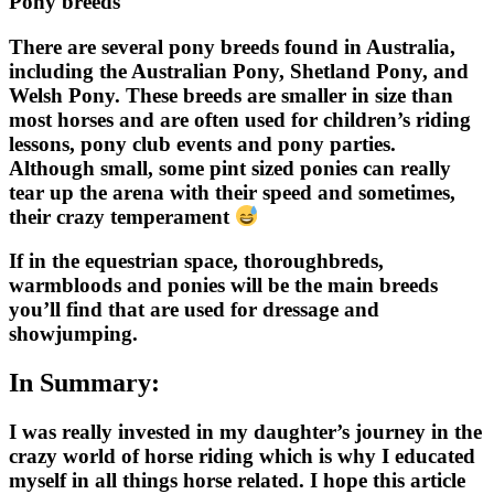
Pony breeds
There are several pony breeds found in Australia,
including the Australian Pony, Shetland Pony, and
Welsh Pony. These breeds are smaller in size than
most horses and are often used for children’s riding
lessons, pony club events and pony parties.
Although small, some pint sized ponies can really
tear up the arena with their speed and sometimes,
their crazy temperament
If in the equestrian space, thoroughbreds,
warmbloods and ponies will be the main breeds
you’ll find that are used for dressage and
showjumping.
In Summary:
I was really invested in my daughter’s journey in the
crazy world of horse riding which is why I educated
myself in all things horse related. I hope this article