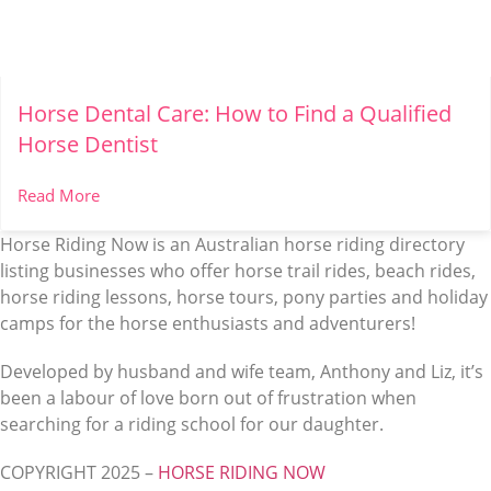
Horse Dental Care: How to Find a Qualified
Horse Dentist
Read More
Horse Riding Now is an Australian horse riding directory
listing businesses who offer horse trail rides, beach rides,
horse riding lessons, horse tours, pony parties and holiday
camps for the horse enthusiasts and adventurers!
Developed by husband and wife team, Anthony and Liz, it’s
been a labour of love born out of frustration when
searching for a riding school for our daughter.
COPYRIGHT 2025 –
HORSE RIDING NOW