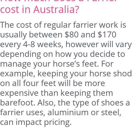
cost in Australia?
The cost of regular farrier work is
usually between $80 and $170
every 4-8 weeks, however will vary
depending on how you decide to
manage your horse’s feet. For
example, keeping your horse shod
on all four feet will be more
expensive than keeping them
barefoot. Also, the type of shoes a
farrier uses, aluminium or steel,
can impact pricing.