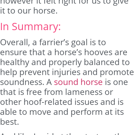
however it felt right for us to give
it to our horse.
In Summary:
Overall, a farrier’s goal is to
ensure that a horse’s hooves are
healthy and properly balanced to
help prevent injuries and promote
soundness. A
sound horse
is one
that is free from lameness or
other hoof-related issues and is
able to move and perform at its
best.