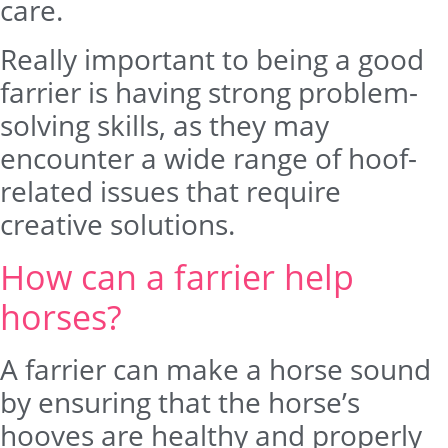
care.
Really important to being a good
farrier is having strong problem-
solving skills, as they may
encounter a wide range of hoof-
related issues that require
creative solutions.
How can a farrier help
horses?
A farrier can make a horse sound
by ensuring that the horse’s
hooves are healthy and properly