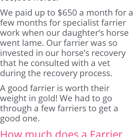
We paid up to $650 a month for a
few months for specialist farrier
work when our daughter’s horse
went lame. Our farrier was so
invested in our horse’s recovery
that he consulted with a vet
during the recovery process.
A good farrier is worth their
weight in gold! We had to go
through a few farriers to get a
good one.
How much does a Farrier