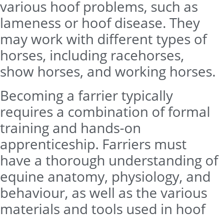
various hoof problems, such as
lameness or hoof disease. They
may work with different types of
horses, including racehorses,
show horses, and working horses.
Becoming a farrier typically
requires a combination of formal
training and hands-on
apprenticeship. Farriers must
have a thorough understanding of
equine anatomy, physiology, and
behaviour, as well as the various
materials and tools used in hoof