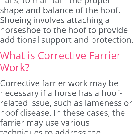
nails, to maintain the proper
shape and balance of the hoof.
Shoeing involves attaching a
horseshoe to the hoof to provide
additional support and protection.
What is Corrective Farrier
Work?
Corrective farrier work may be
necessary if a horse has a hoof-
related issue, such as lameness or
hoof disease. In these cases, the
farrier may use various
techniques to address the