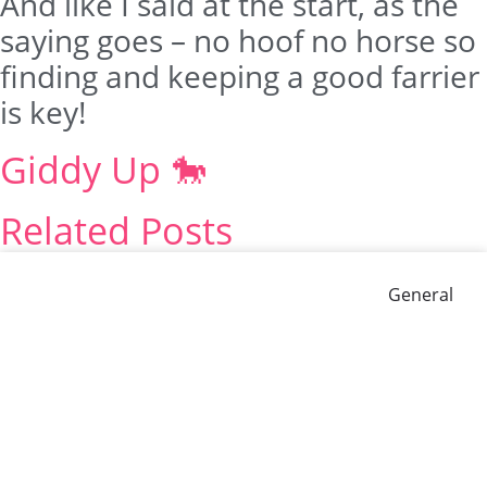
And like I said at the start, as the
saying goes – no hoof no horse so
finding and keeping a good farrier
is key!
Giddy Up 🐎
Related Posts
General