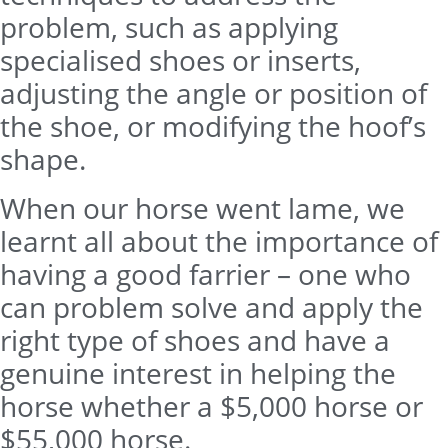
problem, such as applying
specialised shoes or inserts,
adjusting the angle or position of
the shoe, or modifying the hoof’s
shape.
When our horse went lame, we
learnt all about the importance of
having a good farrier – one who
can problem solve and apply the
right type of shoes and have a
genuine interest in helping the
horse whether a $5,000 horse or
$55,000 horse.