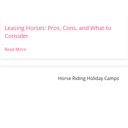
Leasing Horses: Pros, Cons, and What to
Consider
Read More
Horse Riding Holiday Camps