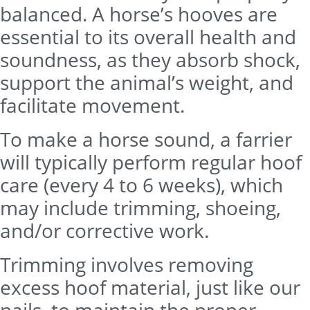
balanced. A horse’s hooves are
essential to its overall health and
soundness, as they absorb shock,
support the animal’s weight, and
facilitate movement.
To make a horse sound, a farrier
will typically perform regular hoof
care (every 4 to 6 weeks), which
may include trimming, shoeing,
and/or corrective work.
Trimming involves removing
excess hoof material, just like our