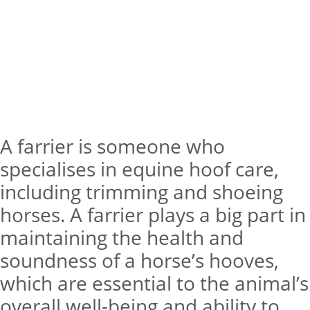
A farrier is someone who
specialises in equine hoof care,
including trimming and shoeing
horses. A farrier plays a big part in
maintaining the health and
soundness of a horse’s hooves,
which are essential to the animal’s
overall well-being and ability to