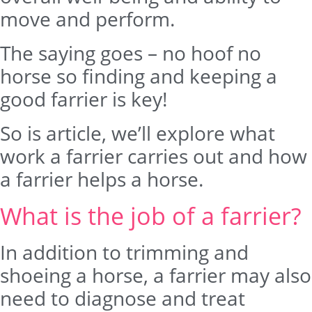
move and perform.
The saying goes – no hoof no
horse so finding and keeping a
good farrier is key!
So is article, we’ll explore what
work a farrier carries out and how
a farrier helps a horse.
What is the job of a farrier?
In addition to trimming and
shoeing a horse, a farrier may also
need to diagnose and treat