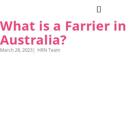
What is a Farrier in
Explore Cities & Regions
Australia?
March 28, 2023
|
HRN Team