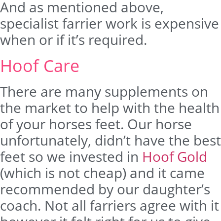
And as mentioned above,
specialist farrier work is expensive
when or if it’s required.
Hoof Care
There are many supplements on
the market to help with the health
of your horses feet. Our horse
unfortunately, didn’t have the best
feet so we invested in
Hoof Gold
(which is not cheap) and it came
recommended by our daughter’s
coach. Not all farriers agree with it