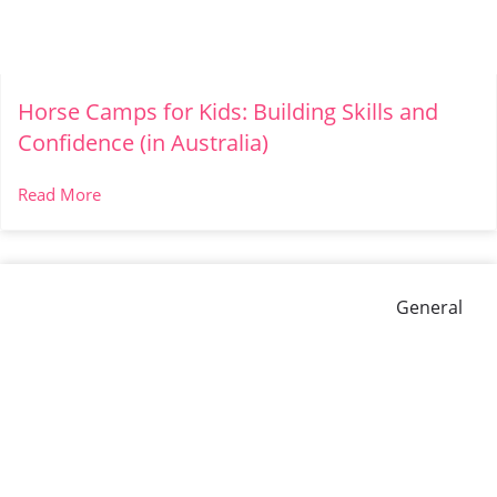
Horse Camps for Kids: Building Skills and
Confidence (in Australia)
Read More
General