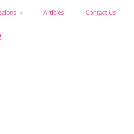
egions
Articles
Contact Us
e