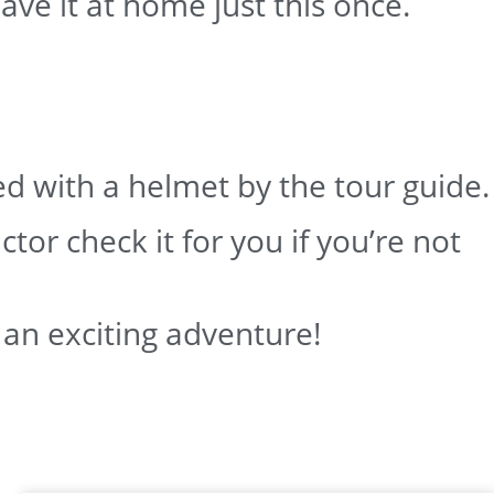
ave it at home just this once.
ded with a helmet by the tour guide.
ctor check it for you if you’re not
 an exciting adventure!