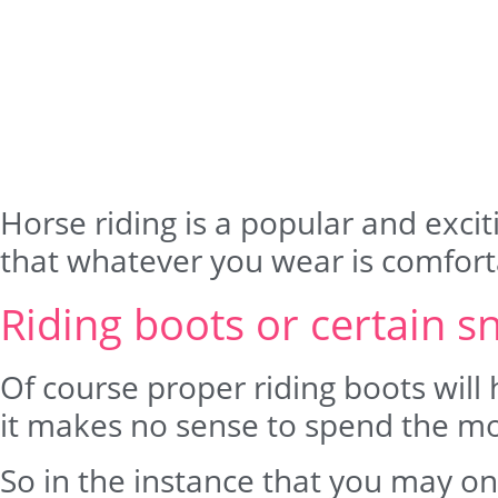
Horse riding is a popular and exciti
that whatever you wear is comforta
Riding boots or certain s
Of course proper riding boots will 
it makes no sense to spend the m
So in the instance that you may onl