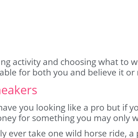
ng activity and choosing what to wea
ble for both you and believe it or 
neakers
have you looking like a pro but if y
oney for something you may only w
y ever take one wild horse ride, a p