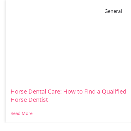
General
Horse Dental Care: How to Find a Qualified
Horse Dentist
Read More