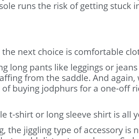
le runs the risk of getting stuck in
the next choice is comfortable clo
 long pants like leggings or jeans
ffing from the saddle. And again, w
t of buying jodphurs for a one-off 
t-shirt or long sleeve shirt is all 
ling, the jiggling type of accessory