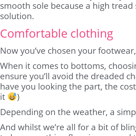
smooth sole because a high tread so
solution.
Comfortable clothing
Now you’ve chosen your footwear, 
When it comes to bottoms, choosing
ensure you’ll avoid the dreaded cha
have you looking the part, the cos
it
)
Depending on the weather, a simple 
And whilst we’re all for a bit of b