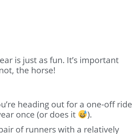
r is just as fun. It’s important
not, the horse!
ou’re heading out for a one-off ride
ear once (or does it
).
air of runners with a relatively