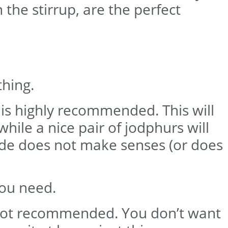
 the stirrup, are the perfect
thing.
 is highly recommended. This will
hile a nice pair of jodphurs will
ride does not make senses (or does
you need.
 is not recommended. You don’t want