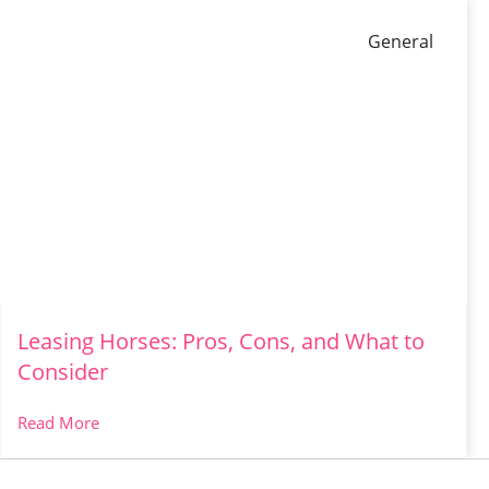
General
Leasing Horses: Pros, Cons, and What to
Consider
Read More