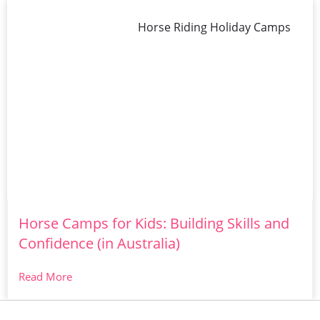
Horse Riding Holiday Camps
Horse Camps for Kids: Building Skills and
Confidence (in Australia)
Read More