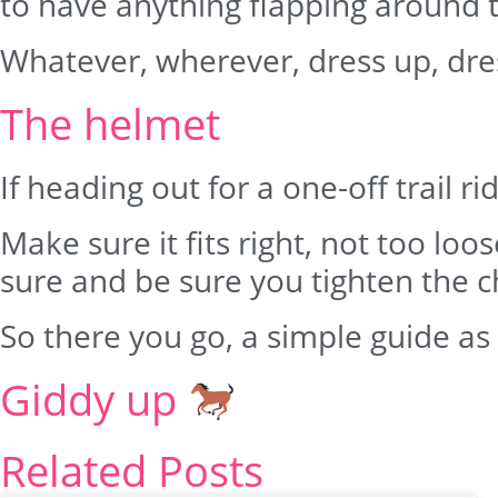
to have anything flapping around th
Whatever, wherever, dress up, dre
The helmet
If heading out for a one-off trail r
Make sure it fits right, not too loo
sure and be sure you tighten the c
So there you go, a simple guide as
Giddy up
Related Posts