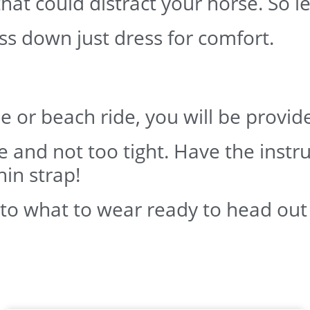
at could distract your horse. So le
ss down just dress for comfort.
ide or beach ride, you will be provi
se and not too tight. Have the instru
hin strap!
 to what to wear ready to head out