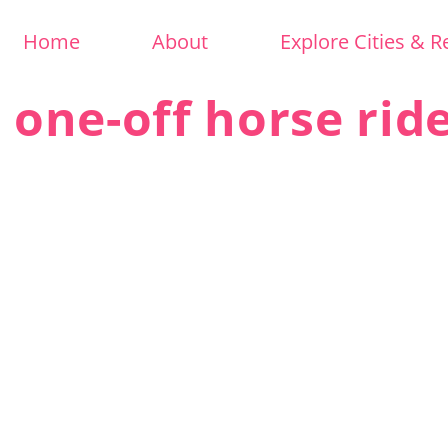
Home
About
Explore Cities & R
 one-off horse rid