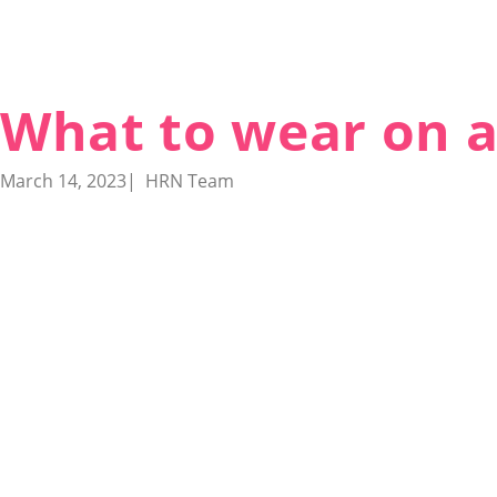
What to wear on a
March 14, 2023
|
HRN Team