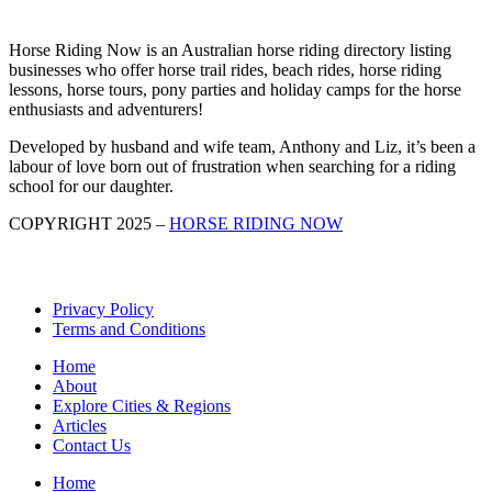
Horse Riding Now is an Australian horse riding directory listing
businesses who offer horse trail rides, beach rides, horse riding
lessons, horse tours, pony parties and holiday camps for the horse
enthusiasts and adventurers!
Developed by husband and wife team, Anthony and Liz, it’s been a
labour of love born out of frustration when searching for a riding
school for our daughter.
COPYRIGHT 2025 –
HORSE RIDING NOW
Privacy Policy
Terms and Conditions
Home
About
Explore Cities & Regions
Articles
Contact Us
Home