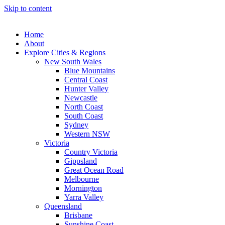
Skip to content
Home
About
Explore Cities & Regions
New South Wales
Blue Mountains
Central Coast
Hunter Valley
Newcastle
North Coast
South Coast
Sydney
Western NSW
Victoria
Country Victoria
Gippsland
Great Ocean Road
Melbourne
Mornington
Yarra Valley
Queensland
Brisbane
Sunshine Coast