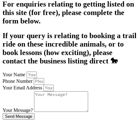
For enquiries relating to getting listed on
this site (for free), please complete the
form below.
If your query is relating to booking a trail
ride on these incredible animals, or to
book lessons (how exciting), please
contact the business listing direct 🐎
Your Name
Phone Number
Your Email Address
Your Message?
Send Message