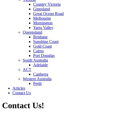
Country Victoria
Gippsland
Great Ocean Road
Melbourne
Mornington
Yarra Valley
Queensland
Brisbane
Sunshine Coast
Gold Coast
Cairns
Port Douglas
South Australia
Adelaide
ACT
Canberra
Western Australia
Perth
Articles
Contact Us
Contact Us!