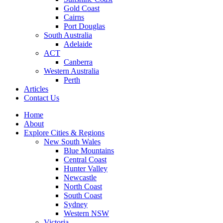
Gold Coast
Cairns
Port Douglas
South Australia
Adelaide
ACT
Canberra
Western Australia
Perth
Articles
Contact Us
Home
About
Explore Cities & Regions
New South Wales
Blue Mountains
Central Coast
Hunter Valley
Newcastle
North Coast
South Coast
Sydney
Western NSW
Victoria