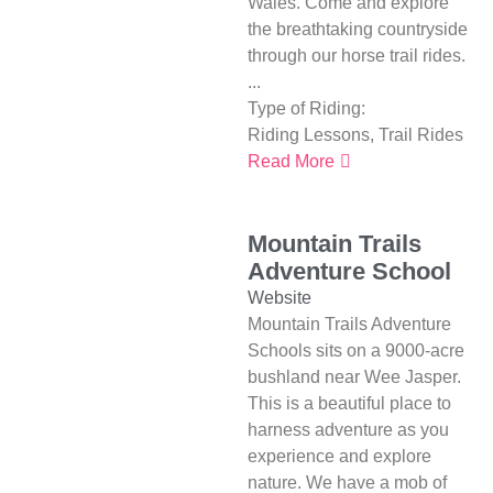
Wales. Come and explore
the breathtaking countryside
through our horse trail rides.
...
Type of Riding:
Riding Lessons
,
Trail Rides
Read More
Mountain Trails
Adventure School
Website
Mountain Trails Adventure
Schools sits on a 9000-acre
bushland near Wee Jasper.
This is a beautiful place to
harness adventure as you
experience and explore
nature. We have a mob of