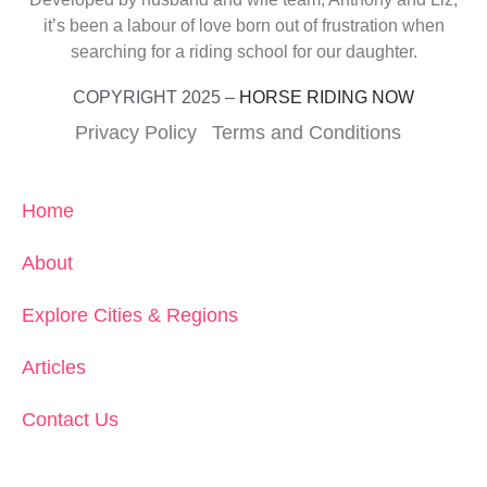
it’s been a labour of love born out of frustration when
searching for a riding school for our daughter.
COPYRIGHT 2025 –
HORSE RIDING NOW
Privacy Policy
Terms and Conditions
Home
About
Explore Cities & Regions
Articles
Contact Us