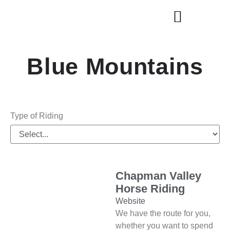
Explore Cities & Regions
Blue Mountains
Type of Riding
Chapman Valley
Horse Riding
Website
We have the route for you,
whether you want to spend