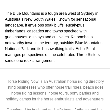
The Blue Mountains is a tough area west of Sydney in
Australia’s New South Wales. Known for sensational
landscape, it envelops soak bluffs, eucalyptus
timberlands, cascades and towns specked with
guesthouses, displays and cultivates. Katoomba, a
noteworthy town in the territory, outskirts Blue Mountains
National Park and its bushwalking trails. Echo Point
manages perspectives on the celebrated Three Sisters
sandstone rock arrangement.
Horse Riding Now is an Australian horse riding directory
listing businesses who offer horse trail rides, beach rides,
horse riding lessons, horse tours, pony parties and
holiday camps for the horse enthusiasts and adventurers!
Developed by husband and wife team, Anthony and Liz,