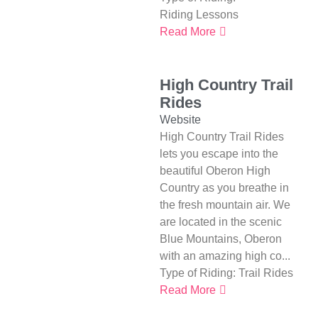
Riding Lessons
Read More
High Country Trail
Rides
Website
High Country Trail Rides
lets you escape into the
beautiful Oberon High
Country as you breathe in
the fresh mountain air. We
are located in the scenic
Blue Mountains, Oberon
with an amazing high co...
Type of Riding:
Trail Rides
Read More