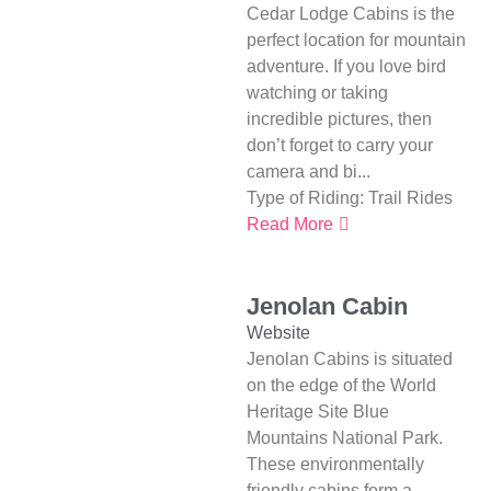
Cedar Lodge Cabins is the
perfect location for mountain
adventure. If you love bird
watching or taking
incredible pictures, then
don’t forget to carry your
camera and bi...
Type of Riding:
Trail Rides
Read More
Jenolan Cabin
Website
Jenolan Cabins is situated
on the edge of the World
Heritage Site Blue
Mountains National Park.
These environmentally
friendly cabins form a