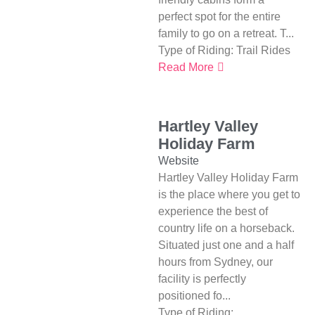
perfect spot for the entire
family to go on a retreat. T...
Type of Riding:
Trail Rides
Read More
Hartley Valley
Holiday Farm
Website
Hartley Valley Holiday Farm
is the place where you get to
experience the best of
country life on a horseback.
Situated just one and a half
hours from Sydney, our
facility is perfectly
positioned fo...
Type of Riding: