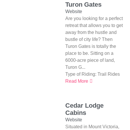
Turon Gates
Website
Are you looking for a perfect
retreat that allows you to get
away from the hustle and
bustle of city life? Then
Turon Gates is totally the
place to be. Sitting on a
6000-acre piece of land,
Turon G...
Type of Riding:
Trail Rides
Read More
Cedar Lodge
Cabins
Website
Situated in Mount Victoria,