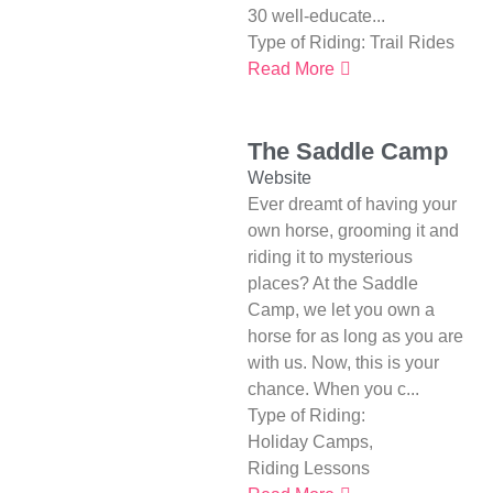
30 well-educate...
Type of Riding:
Trail Rides
Read More
The Saddle Camp
Website
Ever dreamt of having your
own horse, grooming it and
riding it to mysterious
places? At the Saddle
Camp, we let you own a
horse for as long as you are
with us. Now, this is your
chance. When you c...
Type of Riding:
Holiday Camps
,
Riding Lessons