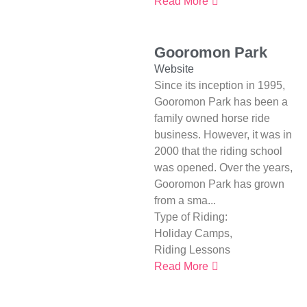
Read More
Gooromon Park
Website
Since its inception in 1995,
Gooromon Park has been a
family owned horse ride
business. However, it was in
2000 that the riding school
was opened. Over the years,
Gooromon Park has grown
from a sma...
Type of Riding:
Holiday Camps
,
Riding Lessons
Read More