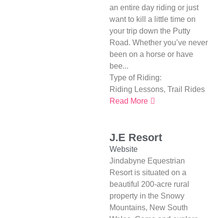
an entire day riding or just
want to kill a little time on
your trip down the Putty
Road. Whether you’ve never
been on a horse or have
bee...
Type of Riding:
Riding Lessons
,
Trail Rides
Read More
J.E Resort
Website
Jindabyne Equestrian
Resort is situated on a
beautiful 200-acre rural
property in the Snowy
Mountains, New South