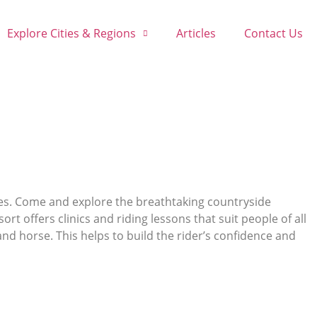
Explore Cities & Regions
Articles
Contact Us
les. Come and explore the breathtaking countryside
ort offers clinics and riding lessons that suit people of all
nd horse. This helps to build the rider’s confidence and