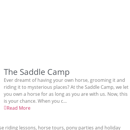
The Saddle Camp
Ever dreamt of having your own horse, grooming it and
riding it to mysterious places? At the Saddle Camp, we let
you own a horse for as long as you are with us. Now, this
is your chance. When you c...
Read More
rse riding lessons, horse tours, pony parties and holiday