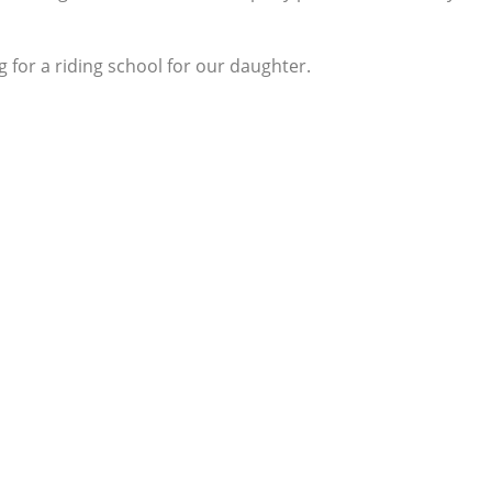
 for a riding school for our daughter.