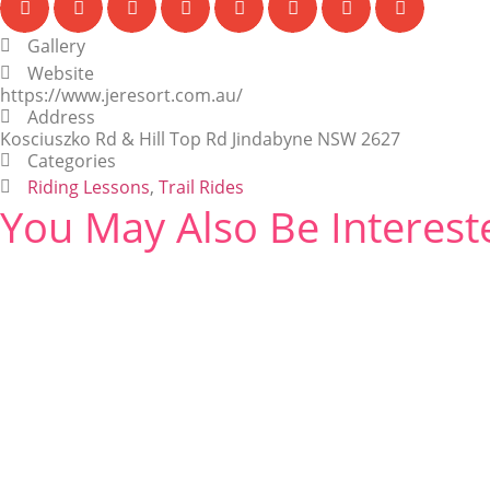
Gallery
Website
https://www.jeresort.com.au/
Address
Kosciuszko Rd & Hill Top Rd Jindabyne NSW 2627
Categories
Riding Lessons
,
Trail Rides
You May Also Be Interest