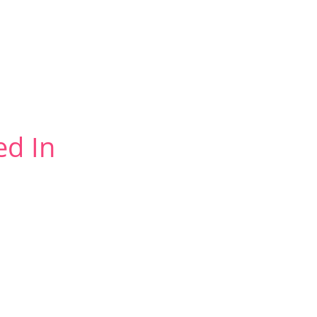
ed In