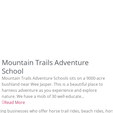
Mountain Trails Adventure
School
Mountain Trails Adventure Schools sits on a 9000-acre
bushland near Wee Jasper. This is a beautiful place to
harness adventure as you experience and explore
nature. We have a mob of 30 well-educate...
Read More
ting businesses who offer horse trail rides, beach rides, ho