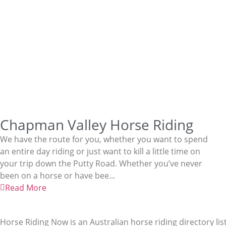
Chapman Valley Horse Riding
We have the route for you, whether you want to spend
an entire day riding or just want to kill a little time on
your trip down the Putty Road. Whether you’ve never
been on a horse or have bee...
Read More
Horse Riding Now is an Australian horse riding directory lis