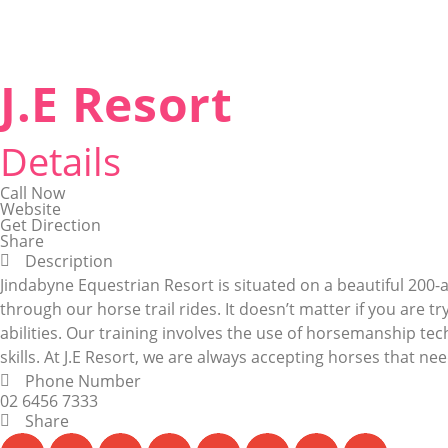
J.E Resort
Details
Call Now
Website
Get Direction
Share
Description
Jindabyne Equestrian Resort is situated on a beautiful 20
through our horse trail rides. It doesn’t matter if you are tr
abilities. Our training involves the use of horsemanship te
skills. At J.E Resort, we are always accepting horses that need
Phone Number
02 6456 7333
Share