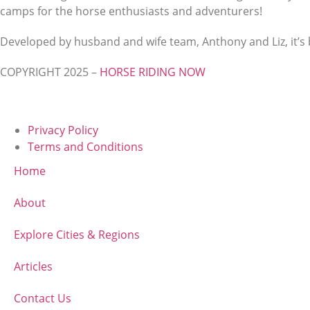
camps for the horse enthusiasts and adventurers!
Developed by husband and wife team, Anthony and Liz, it’s b
COPYRIGHT 2025 –
HORSE RIDING NOW
Privacy Policy
Terms and Conditions
Home
About
Explore Cities & Regions
Articles
Contact Us