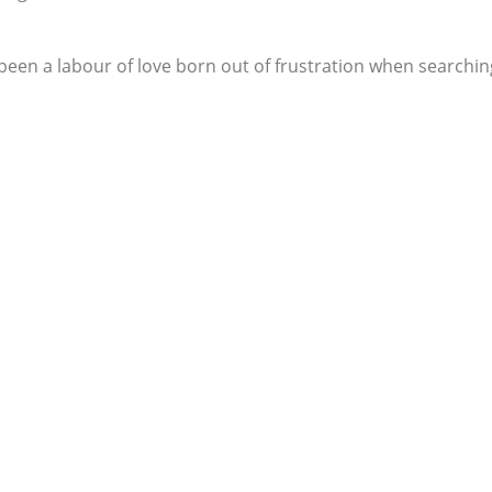
een a labour of love born out of frustration when searching