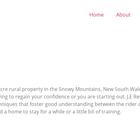
Home
About
0-acre rural property in the Snowy Mountains, New South Wa
ying to regain your confidence or you are starting out. J.E Res
chniques that foster good understanding between the rider a
 a home to stay for a while or a little bit of training.