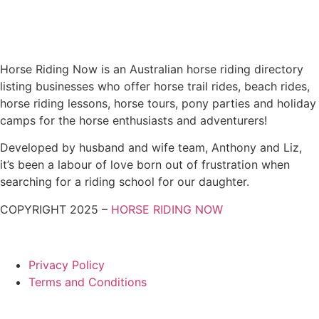
Horse Riding Now is an Australian horse riding directory
listing businesses who offer horse trail rides, beach rides,
horse riding lessons, horse tours, pony parties and holiday
camps for the horse enthusiasts and adventurers!
Developed by husband and wife team, Anthony and Liz,
it’s been a labour of love born out of frustration when
searching for a riding school for our daughter.
COPYRIGHT 2025 –
HORSE RIDING NOW
Privacy Policy
Terms and Conditions