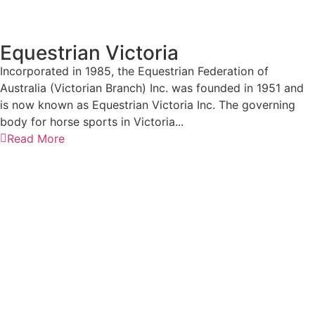
Equestrian Victoria
Incorporated in 1985, the Equestrian Federation of
Australia (Victorian Branch) Inc. was founded in 1951 and
is now known as Equestrian Victoria Inc. The governing
body for horse sports in Victoria...
Read More