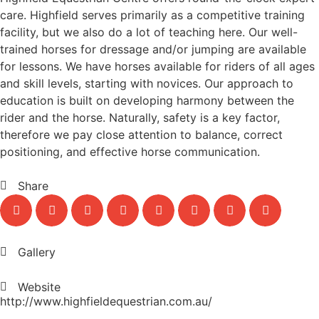
care. Highfield serves primarily as a competitive training
facility, but we also do a lot of teaching here. Our well-
trained horses for dressage and/or jumping are available
for lessons. We have horses available for riders of all ages
and skill levels, starting with novices. Our approach to
education is built on developing harmony between the
rider and the horse. Naturally, safety is a key factor,
therefore we pay close attention to balance, correct
positioning, and effective horse communication.
Share
Gallery
Website
http://www.highfieldequestrian.com.au/