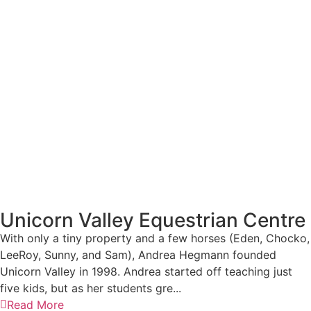
Unicorn Valley Equestrian Centre
With only a tiny property and a few horses (Eden, Chocko,
LeeRoy, Sunny, and Sam), Andrea Hegmann founded
Unicorn Valley in 1998. Andrea started off teaching just
five kids, but as her students gre...
Read More