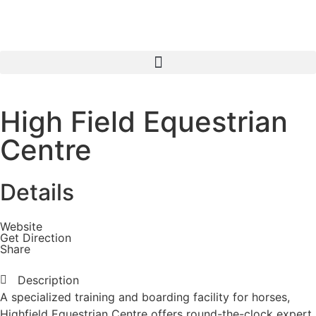
High Field Equestrian
Centre
Details
Website
Get Direction
Share
Description
A specialized training and boarding facility for horses,
Highfield Equestrian Centre offers round-the-clock expert