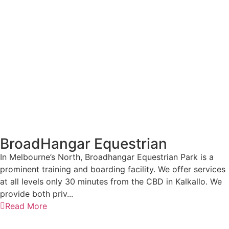
BroadHangar Equestrian
In Melbourne’s North, Broadhangar Equestrian Park is a
prominent training and boarding facility. We offer services
at all levels only 30 minutes from the CBD in Kalkallo. We
provide both priv...
Read More