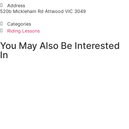
Address
520b Mickleham Rd Attwood VIC 3049
Categories
Riding Lessons
You May Also Be Interested
In