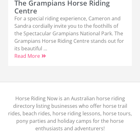
The Grampians Horse Riding
Centre
For a special riding experience, Cameron and
Sandra cordially invite you to the foothills of
the Spectacular Grampians National Park. The
Grampians Horse Riding Centre stands out for
its beautiful ...
Read More
Horse Riding Now is an Australian horse riding
directory listing businesses who offer horse trail
rides, beach rides, horse riding lessons, horse tours,
pony parties and holiday camps for the horse
enthusiasts and adventurers!