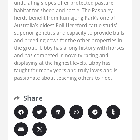
undulating slopes offer protected pasture
habitat for sheep and cattle. The Paspaley
herds benefit from Kurrajong Park’s one of
Australia’s oldest Poll Hereford cattle studs’
superior genetics and capacity to provide bulls
and breeding cows for the other properties in
the group. Libby has a long history with horses
and has competed in novelty racing and
displaying at the highest levels. Libby has
taught for many years and truly loves and is
passionate about teaching others to ride.
Share