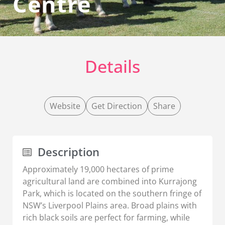
Centre
Details
Website
Get Direction
Share
Description
Approximately 19,000 hectares of prime
agricultural land are combined into Kurrajong
Park, which is located on the southern fringe of
NSW’s Liverpool Plains area. Broad plains with
rich black soils are perfect for farming, while