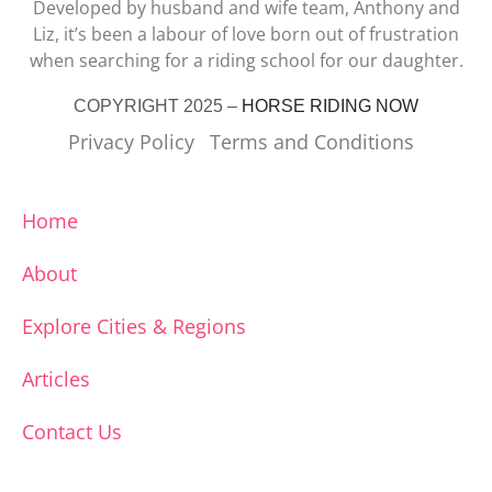
Developed by husband and wife team, Anthony and
Liz, it’s been a labour of love born out of frustration
when searching for a riding school for our daughter.
COPYRIGHT 2025 –
HORSE RIDING NOW
Privacy Policy
Terms and Conditions
Home
About
Explore Cities & Regions
Articles
Contact Us