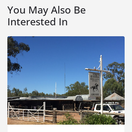
You May Also Be
Interested In