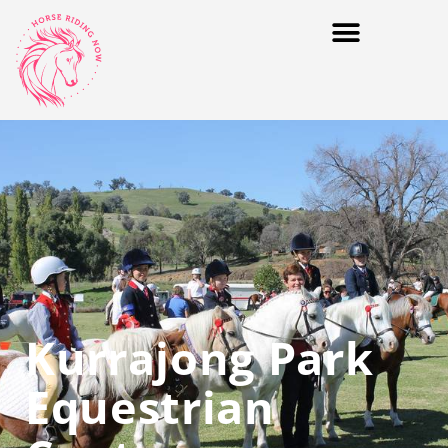
Kurrajong Park
Equestrian