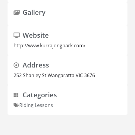
Gallery
Website
http://www.kurrajongpark.com/
Address
252 Shanley St Wangaratta VIC 3676
Categories
Riding Lessons