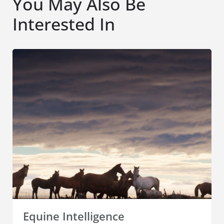
You May Also Be
Interested In
Equine Intelligence