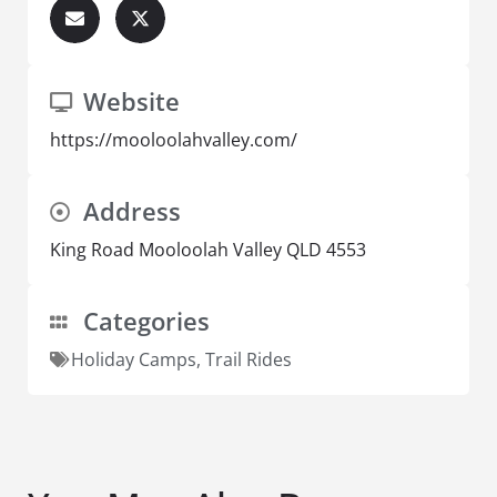
Website
https://mooloolahvalley.com/
Address
King Road Mooloolah Valley QLD 4553
Categories
Holiday Camps
,
Trail Rides