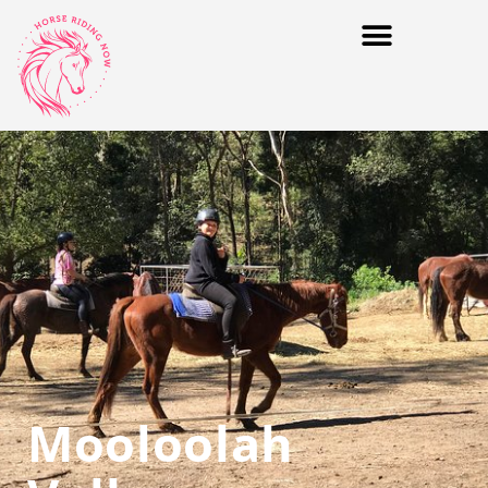
Mooloolah