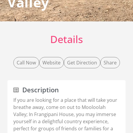
Valley
Details
Call Now
Website
Get Direction
Share
Description
If you are looking for a place that will take your
breathe away, come on out to Mooloolah
Valley; In Frangipani House, you may immerse
yourself in a delightful country experience,
perfect for groups of friends or families for a