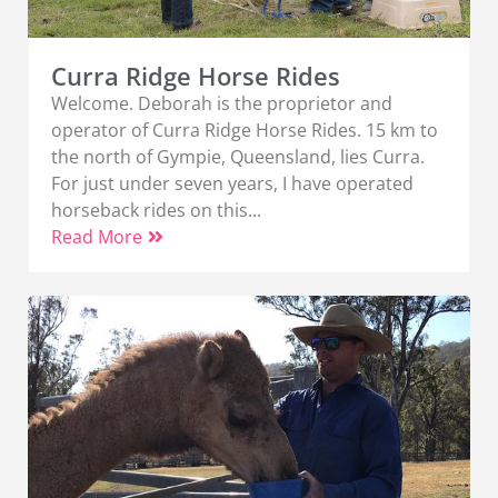
Curra Ridge Horse Rides
Welcome. Deborah is the proprietor and
operator of Curra Ridge Horse Rides. 15 km to
the north of Gympie, Queensland, lies Curra.
For just under seven years, I have operated
horseback rides on this...
Read More