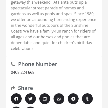
getaway this weekend! Atalanta puts up a
spectacular street parade of homes and
gardens as well as pools and spas. Since 1980,
we offer an astounding horseriding experience
in the wonderful outdoors of the Sunshine
Coast! We have a family-run ranch for riders of
all ages and our horses and ponies that are
dependable and quiet for children’s birthday
celebrations.
Phone Number
0408 224 668
Share