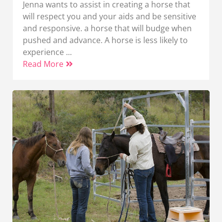
Jenna wants to assist in creating a horse that
will respect you and your aids and be sensitive
and responsive. a horse that will budge when
pushed and advance. A horse is less likely to
experience ...
Read More