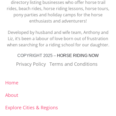
directory listing businesses who offer horse trail
rides, beach rides, horse riding lessons, horse tours,
pony parties and holiday camps for the horse
enthusiasts and adventurers!
Developed by husband and wife team, Anthony and
Liz, it’s been a labour of love born out of frustration
when searching for a riding school for our daughter.
COPYRIGHT 2025 –
HORSE RIDING NOW
Privacy Policy
Terms and Conditions
Home
About
Explore Cities & Regions