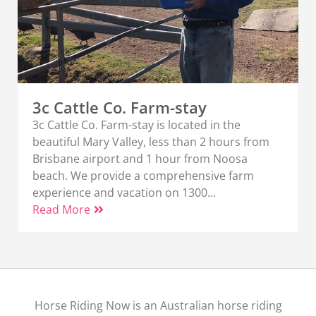
3c Cattle Co. Farm-stay
3c Cattle Co. Farm-stay is located in the
beautiful Mary Valley, less than 2 hours from
Brisbane airport and 1 hour from Noosa
beach. We provide a comprehensive farm
experience and vacation on 1300...
Read More
Horse Riding Now is an Australian horse riding