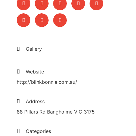
Gallery
Website
http://blinkbonnie.com.au/
Address
88 Pillars Rd Bangholme VIC 3175
Categories