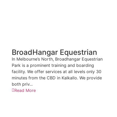
BroadHangar Equestrian
In Melbourne’s North, Broadhangar Equestrian
Park is a prominent training and boarding
facility. We offer services at all levels only 30
minutes from the CBD in Kalkallo. We provide
both priv...
Read More