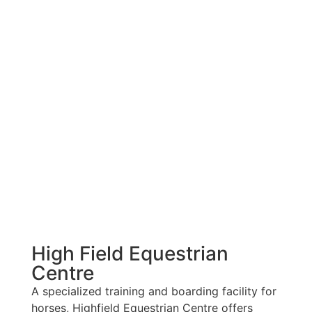
High Field Equestrian
Centre
A specialized training and boarding facility for
horses, Highfield Equestrian Centre offers