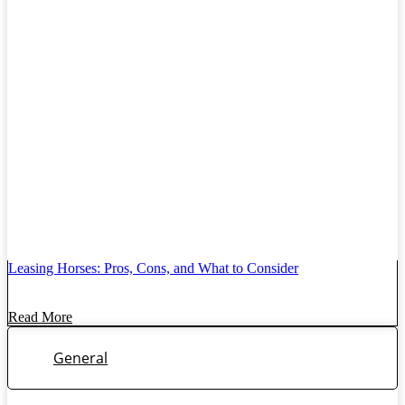
Leasing Horses: Pros, Cons, and What to Consider
Read More
General