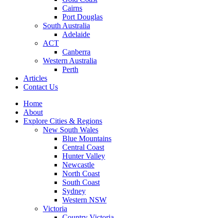
Cairns
Port Douglas
South Australia
Adelaide
ACT
Canberra
Western Australia
Perth
Articles
Contact Us
Home
About
Explore Cities & Regions
New South Wales
Blue Mountains
Central Coast
Hunter Valley
Newcastle
North Coast
South Coast
Sydney
Western NSW
Victoria
Country Victoria