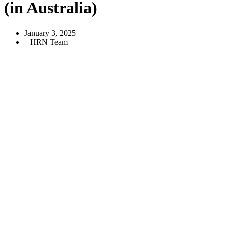
(in Australia)
January 3, 2025
|
HRN Team