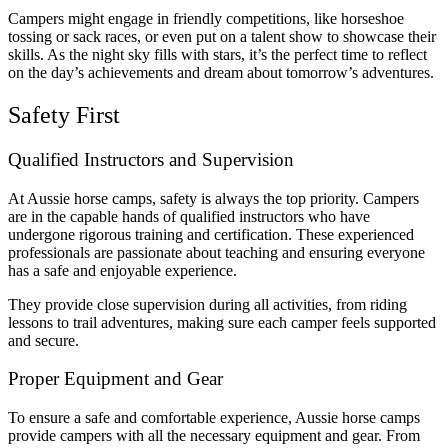
Campers might engage in friendly competitions, like horseshoe
tossing or sack races, or even put on a talent show to showcase their
skills. As the night sky fills with stars, it’s the perfect time to reflect
on the day’s achievements and dream about tomorrow’s adventures.
Safety First
Qualified Instructors and Supervision
At Aussie horse camps, safety is always the top priority. Campers
are in the capable hands of qualified instructors who have
undergone rigorous training and certification. These experienced
professionals are passionate about teaching and ensuring everyone
has a safe and enjoyable experience.
They provide close supervision during all activities, from riding
lessons to trail adventures, making sure each camper feels supported
and secure.
Proper Equipment and Gear
To ensure a safe and comfortable experience, Aussie horse camps
provide campers with all the necessary equipment and gear. From