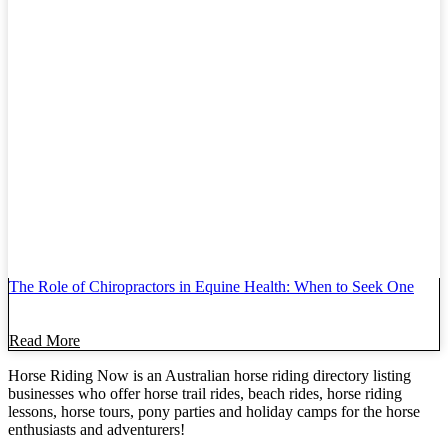
The Role of Chiropractors in Equine Health: When to Seek One
Read More
Horse Riding Now is an Australian horse riding directory listing
businesses who offer horse trail rides, beach rides, horse riding
lessons, horse tours, pony parties and holiday camps for the horse
enthusiasts and adventurers!