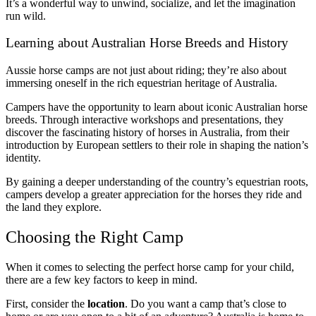
It’s a wonderful way to unwind, socialize, and let the imagination
run wild.
Learning about Australian Horse Breeds and History
Aussie horse camps are not just about riding; they’re also about
immersing oneself in the rich equestrian heritage of Australia.
Campers have the opportunity to learn about iconic Australian horse
breeds. Through interactive workshops and presentations, they
discover the fascinating history of horses in Australia, from their
introduction by European settlers to their role in shaping the nation’s
identity.
By gaining a deeper understanding of the country’s equestrian roots,
campers develop a greater appreciation for the horses they ride and
the land they explore.
Choosing the Right Camp
When it comes to selecting the perfect horse camp for your child,
there are a few key factors to keep in mind.
First, consider the
location
. Do you want a camp that’s close to