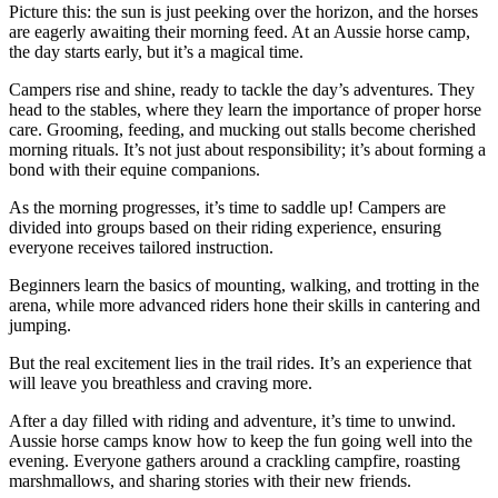
Picture this: the sun is just peeking over the horizon, and the horses
are eagerly awaiting their morning feed. At an Aussie horse camp,
the day starts early, but it’s a magical time.
Campers rise and shine, ready to tackle the day’s adventures. They
head to the stables, where they learn the importance of proper horse
care. Grooming, feeding, and mucking out stalls become cherished
morning rituals. It’s not just about responsibility; it’s about forming a
bond with their equine companions.
As the morning progresses, it’s time to saddle up! Campers are
divided into groups based on their riding experience, ensuring
everyone receives tailored instruction.
Beginners learn the basics of mounting, walking, and trotting in the
arena, while more advanced riders hone their skills in cantering and
jumping.
But the real excitement lies in the trail rides. It’s an experience that
will leave you breathless and craving more.
After a day filled with riding and adventure, it’s time to unwind.
Aussie horse camps know how to keep the fun going well into the
evening. Everyone gathers around a crackling campfire, roasting
marshmallows, and sharing stories with their new friends.