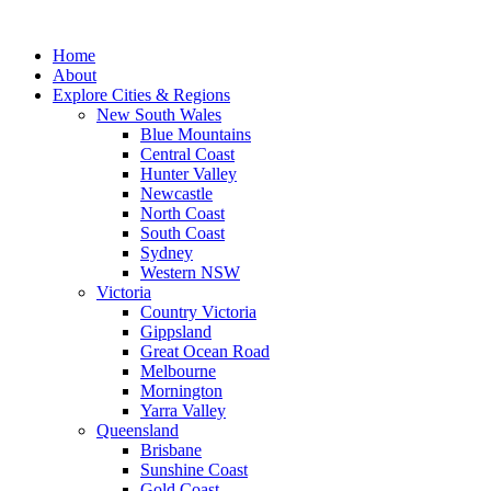
Skip
to
Home
content
About
Explore Cities & Regions
New South Wales
Blue Mountains
Central Coast
Hunter Valley
Newcastle
North Coast
South Coast
Sydney
Western NSW
Victoria
Country Victoria
Gippsland
Great Ocean Road
Melbourne
Mornington
Yarra Valley
Queensland
Brisbane
Sunshine Coast
Gold Coast