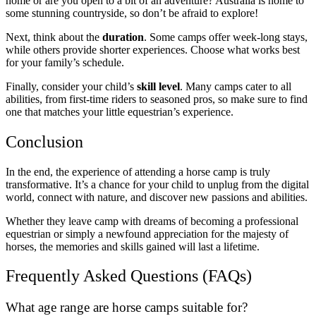
home or are you open to a bit of an adventure? Australia is home to
some stunning countryside, so don’t be afraid to explore!
Next, think about the
duration
. Some camps offer week-long stays,
while others provide shorter experiences. Choose what works best
for your family’s schedule.
Finally, consider your child’s
skill level
. Many camps cater to all
abilities, from first-time riders to seasoned pros, so make sure to find
one that matches your little equestrian’s experience.
Conclusion
In the end, the experience of attending a horse camp is truly
transformative. It’s a chance for your child to unplug from the digital
world, connect with nature, and discover new passions and abilities.
Whether they leave camp with dreams of becoming a professional
equestrian or simply a newfound appreciation for the majesty of
horses, the memories and skills gained will last a lifetime.
Frequently Asked Questions (FAQs)
What age range are horse camps suitable for?