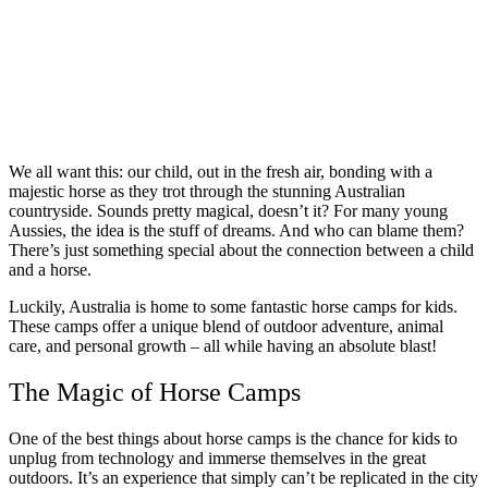
We all want this: our child, out in the fresh air, bonding with a
majestic horse as they trot through the stunning Australian
countryside. Sounds pretty magical, doesn’t it? For many young
Aussies, the idea is the stuff of dreams. And who can blame them?
There’s just something special about the connection between a child
and a horse.
Luckily, Australia is home to some fantastic horse camps for kids.
These camps offer a unique blend of outdoor adventure, animal
care, and personal growth – all while having an absolute blast!
The Magic of Horse Camps
One of the best things about horse camps is the chance for kids to
unplug from technology and immerse themselves in the great
outdoors. It’s an experience that simply can’t be replicated in the city