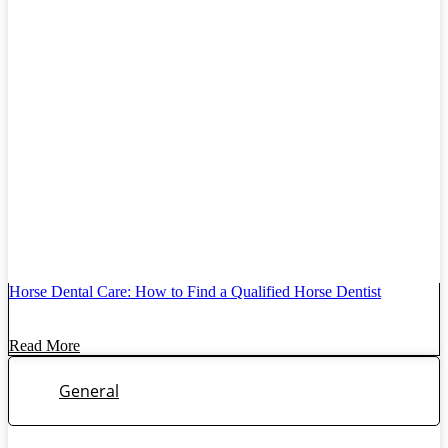
Horse Dental Care: How to Find a Qualified Horse Dentist
Read More
General