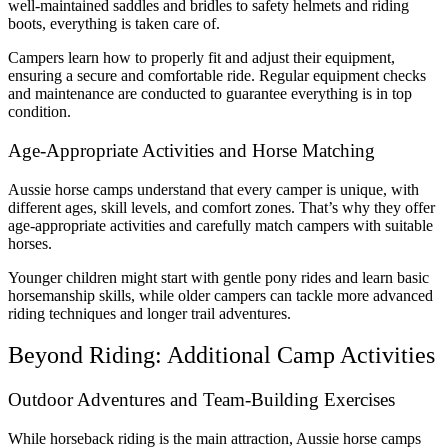
well-maintained saddles and bridles to safety helmets and riding
boots, everything is taken care of.
Campers learn how to properly fit and adjust their equipment,
ensuring a secure and comfortable ride. Regular equipment checks
and maintenance are conducted to guarantee everything is in top
condition.
Age-Appropriate Activities and Horse Matching
Aussie horse camps understand that every camper is unique, with
different ages, skill levels, and comfort zones. That’s why they offer
age-appropriate activities and carefully match campers with suitable
horses.
Younger children might start with gentle pony rides and learn basic
horsemanship skills, while older campers can tackle more advanced
riding techniques and longer trail adventures.
Beyond Riding: Additional Camp Activities
Outdoor Adventures and Team-Building Exercises
While horseback riding is the main attraction, Aussie horse camps