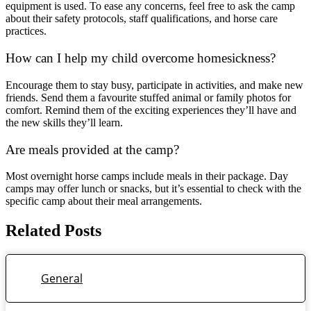
equipment is used. To ease any concerns, feel free to ask the camp
about their safety protocols, staff qualifications, and horse care
practices.
How can I help my child overcome homesickness?
Encourage them to stay busy, participate in activities, and make new
friends. Send them a favourite stuffed animal or family photos for
comfort. Remind them of the exciting experiences they’ll have and
the new skills they’ll learn.
Are meals provided at the camp?
Most overnight horse camps include meals in their package. Day
camps may offer lunch or snacks, but it’s essential to check with the
specific camp about their meal arrangements.
Related Posts
General