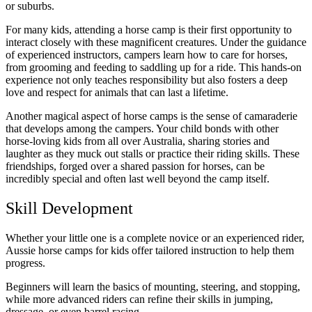
or suburbs.
For many kids, attending a horse camp is their first opportunity to
interact closely with these magnificent creatures. Under the guidance
of experienced instructors, campers learn how to care for horses,
from grooming and feeding to saddling up for a ride. This hands-on
experience not only teaches responsibility but also fosters a deep
love and respect for animals that can last a lifetime.
Another magical aspect of horse camps is the sense of camaraderie
that develops among the campers. Your child bonds with other
horse-loving kids from all over Australia, sharing stories and
laughter as they muck out stalls or practice their riding skills. These
friendships, forged over a shared passion for horses, can be
incredibly special and often last well beyond the camp itself.
Skill Development
Whether your little one is a complete novice or an experienced rider,
Aussie horse camps for kids offer tailored instruction to help them
progress.
Beginners will learn the basics of mounting, steering, and stopping,
while more advanced riders can refine their skills in jumping,
dressage, or even barrel racing.