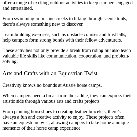
offer a range of exciting outdoor activities to keep campers engaged
and entertained.
From swimming in pristine creeks to hiking through scenic trails,
there’s always something new to discover.
Team-building exercises, such as obstacle courses and trust falls,
help campers form strong bonds with their fellow adventurers.
These activities not only provide a break from riding but also teach
valuable life skills like communication, cooperation, and problem-
solving.
Arts and Crafts with an Equestrian Twist
Creativity knows no bounds at Aussie horse camps.
When campers need a break from the saddle, they can express their
artistic side through various arts and crafts projects.
From painting horseshoes to creating leather bracelets, there’s
always a fun and creative activity to enjoy. These projects often
have an equestrian twist, allowing campers to take home a unique
memento of their horse camp experience.