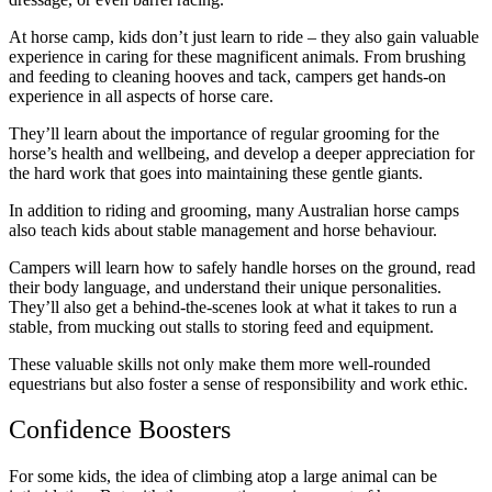
At horse camp, kids don’t just learn to ride – they also gain valuable
experience in caring for these magnificent animals. From brushing
and feeding to cleaning hooves and tack, campers get hands-on
experience in all aspects of horse care.
They’ll learn about the importance of regular grooming for the
horse’s health and wellbeing, and develop a deeper appreciation for
the hard work that goes into maintaining these gentle giants.
In addition to riding and grooming, many Australian horse camps
also teach kids about stable management and horse behaviour.
Campers will learn how to safely handle horses on the ground, read
their body language, and understand their unique personalities.
They’ll also get a behind-the-scenes look at what it takes to run a
stable, from mucking out stalls to storing feed and equipment.
These valuable skills not only make them more well-rounded
equestrians but also foster a sense of responsibility and work ethic.
Confidence Boosters
For some kids, the idea of climbing atop a large animal can be