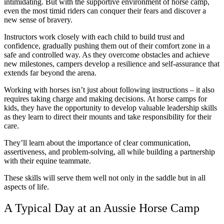
intimidating. But with the supportive environment of horse camp,
even the most timid riders can conquer their fears and discover a
new sense of bravery.
Instructors work closely with each child to build trust and
confidence, gradually pushing them out of their comfort zone in a
safe and controlled way. As they overcome obstacles and achieve
new milestones, campers develop a resilience and self-assurance that
extends far beyond the arena.
Working with horses isn’t just about following instructions – it also
requires taking charge and making decisions. At horse camps for
kids, they have the opportunity to develop valuable leadership skills
as they learn to direct their mounts and take responsibility for their
care.
They’ll learn about the importance of clear communication,
assertiveness, and problem-solving, all while building a partnership
with their equine teammate.
These skills will serve them well not only in the saddle but in all
aspects of life.
A Typical Day at an Aussie Horse Camp