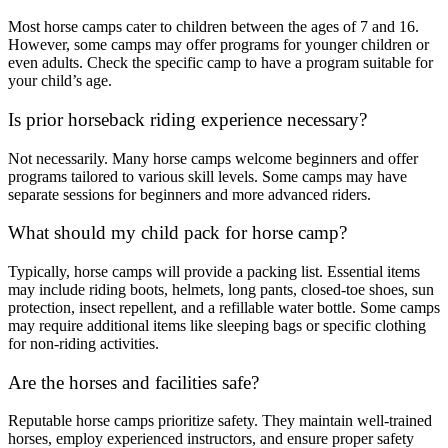
Most horse camps cater to children between the ages of 7 and 16.
However, some camps may offer programs for younger children or
even adults. Check the specific camp to have a program suitable for
your child’s age.
Is prior horseback riding experience necessary?
Not necessarily. Many horse camps welcome beginners and offer
programs tailored to various skill levels. Some camps may have
separate sessions for beginners and more advanced riders.
What should my child pack for horse camp?
Typically, horse camps will provide a packing list. Essential items
may include riding boots, helmets, long pants, closed-toe shoes, sun
protection, insect repellent, and a refillable water bottle. Some camps
may require additional items like sleeping bags or specific clothing
for non-riding activities.
Are the horses and facilities safe?
Reputable horse camps prioritize safety. They maintain well-trained
horses, employ experienced instructors, and ensure proper safety