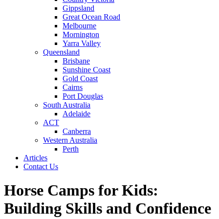
Gippsland
Great Ocean Road
Melbourne
Mornington
Yarra Valley
Queensland
Brisbane
Sunshine Coast
Gold Coast
Cairns
Port Douglas
South Australia
Adelaide
ACT
Canberra
Western Australia
Perth
Articles
Contact Us
Horse Camps for Kids:
Building Skills and Confidence