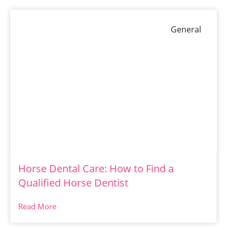
General
Horse Dental Care: How to Find a
Qualified Horse Dentist
Read More