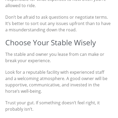
allowed to ride.
Don’t be afraid to ask questions or negotiate terms.
It’s better to sort out any issues upfront than to have
a misunderstanding down the road.
Choose Your Stable Wisely
The stable and owner you lease from can make or
break your experience.
Look for a reputable facility with experienced staff
and a welcoming atmosphere. A good owner will be
supportive, communicative, and invested in the
horse’s well-being.
Trust your gut. If something doesn’t feel right, it
probably isn’t.