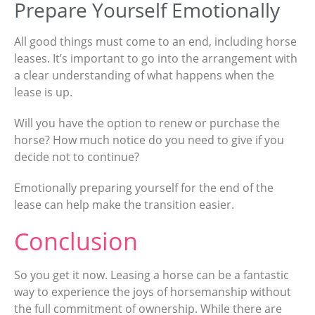
Prepare Yourself Emotionally
All good things must come to an end, including horse
leases. It’s important to go into the arrangement with
a clear understanding of what happens when the
lease is up.
Will you have the option to renew or purchase the
horse? How much notice do you need to give if you
decide not to continue?
Emotionally preparing yourself for the end of the
lease can help make the transition easier.
Conclusion
So you get it now. Leasing a horse can be a fantastic
way to experience the joys of horsemanship without
the full commitment of ownership. While there are