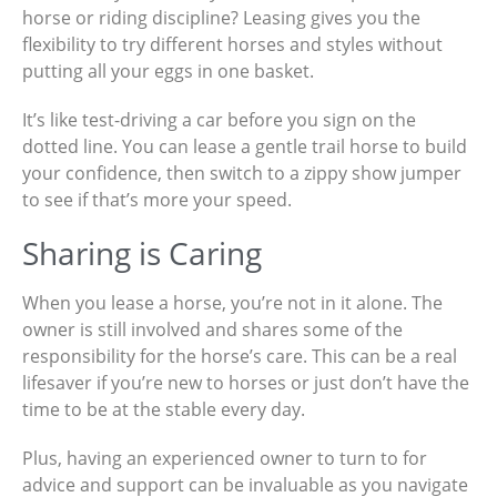
horse or riding discipline? Leasing gives you the
flexibility to try different horses and styles without
putting all your eggs in one basket.
It’s like test-driving a car before you sign on the
dotted line. You can lease a gentle trail horse to build
your confidence, then switch to a zippy show jumper
to see if that’s more your speed.
Sharing is Caring
When you lease a horse, you’re not in it alone. The
owner is still involved and shares some of the
responsibility for the horse’s care. This can be a real
lifesaver if you’re new to horses or just don’t have the
time to be at the stable every day.
Plus, having an experienced owner to turn to for
advice and support can be invaluable as you navigate