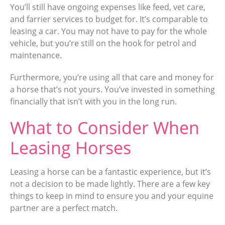
You’ll still have ongoing expenses like feed, vet care,
and farrier services to budget for. It’s comparable to
leasing a car. You may not have to pay for the whole
vehicle, but you’re still on the hook for petrol and
maintenance.
Furthermore, you’re using all that care and money for
a horse that’s not yours. You’ve invested in something
financially that isn’t with you in the long run.
What to Consider When
Leasing Horses
Leasing a horse can be a fantastic experience, but it’s
not a decision to be made lightly. There are a few key
things to keep in mind to ensure you and your equine
partner are a perfect match.