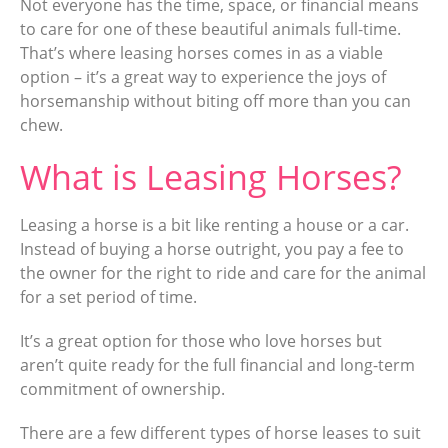
Not everyone has the time, space, or financial means
to care for one of these beautiful animals full-time.
That’s where leasing horses comes in as a viable
option – it’s a great way to experience the joys of
horsemanship without biting off more than you can
chew.
What is Leasing Horses?
Leasing a horse is a bit like renting a house or a car.
Instead of buying a horse outright, you pay a fee to
the owner for the right to ride and care for the animal
for a set period of time.
It’s a great option for those who love horses but
aren’t quite ready for the full financial and long-term
commitment of ownership.
There are a few different types of horse leases to suit