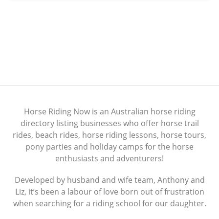
Horse Riding Now is an Australian horse riding
directory listing businesses who offer horse trail
rides, beach rides, horse riding lessons, horse tours,
pony parties and holiday camps for the horse
enthusiasts and adventurers!
Developed by husband and wife team, Anthony and
Liz, it’s been a labour of love born out of frustration
when searching for a riding school for our daughter.