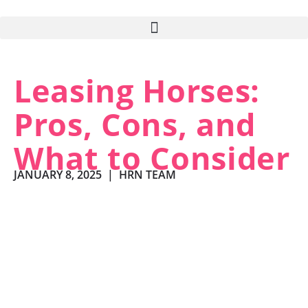
Leasing Horses:
Pros, Cons, and
What to Consider
JANUARY 8, 2025
|
HRN TEAM