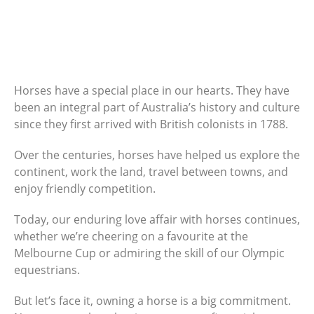
Horses have a special place in our hearts. They have
been an integral part of Australia’s history and culture
since they first arrived with British colonists in 1788.
Over the centuries, horses have helped us explore the
continent, work the land, travel between towns, and
enjoy friendly competition.
Today, our enduring love affair with horses continues,
whether we’re cheering on a favourite at the
Melbourne Cup or admiring the skill of our Olympic
equestrians.
But let’s face it, owning a horse is a big commitment.