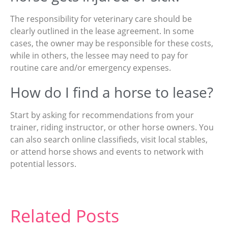
The responsibility for veterinary care should be
clearly outlined in the lease agreement. In some
cases, the owner may be responsible for these costs,
while in others, the lessee may need to pay for
routine care and/or emergency expenses.
How do I find a horse to lease?
Start by asking for recommendations from your
trainer, riding instructor, or other horse owners. You
can also search online classifieds, visit local stables,
or attend horse shows and events to network with
potential lessors.
Related Posts