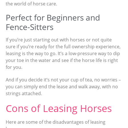
the world of horse care.
Perfect for Beginners and
Fence-Sitters
If you’re just starting out with horses or not quite
sure if you’re ready for the full ownership experience,
leasing is the way to go. It’s a low-pressure way to dip
your toe in the water and see if the horse life is right
for you.
And if you decide it’s not your cup of tea, no worries –
you can simply end the lease and walk away, with no
strings attached.
Cons of Leasing Horses
Here are some of the disadvantages of leasing