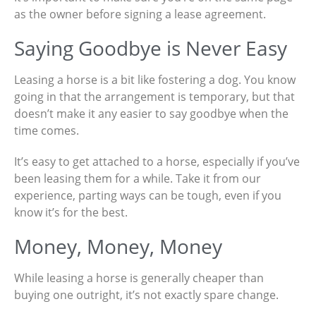
as the owner before signing a lease agreement.
Saying Goodbye is Never Easy
Leasing a horse is a bit like fostering a dog. You know
going in that the arrangement is temporary, but that
doesn’t make it any easier to say goodbye when the
time comes.
It’s easy to get attached to a horse, especially if you’ve
been leasing them for a while. Take it from our
experience, parting ways can be tough, even if you
know it’s for the best.
Money, Money, Money
While leasing a horse is generally cheaper than
buying one outright, it’s not exactly spare change.