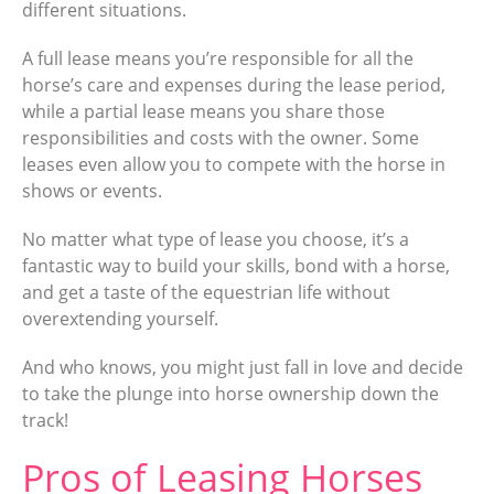
different situations.
A full lease means you’re responsible for all the
horse’s care and expenses during the lease period,
while a partial lease means you share those
responsibilities and costs with the owner. Some
leases even allow you to compete with the horse in
shows or events.
No matter what type of lease you choose, it’s a
fantastic way to build your skills, bond with a horse,
and get a taste of the equestrian life without
overextending yourself.
And who knows, you might just fall in love and decide
to take the plunge into horse ownership down the
track!
Pros of Leasing Horses