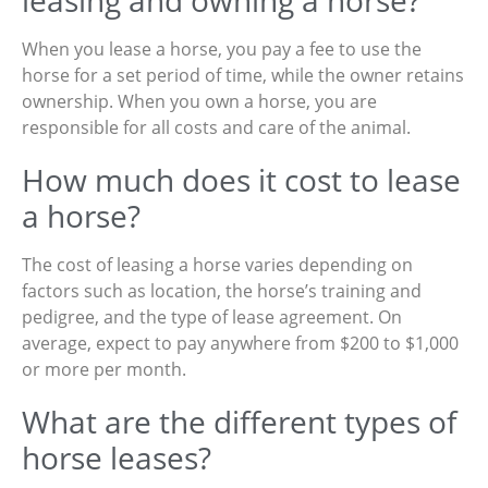
leasing and owning a horse?
When you lease a horse, you pay a fee to use the
horse for a set period of time, while the owner retains
ownership. When you own a horse, you are
responsible for all costs and care of the animal.
How much does it cost to lease
a horse?
The cost of leasing a horse varies depending on
factors such as location, the horse’s training and
pedigree, and the type of lease agreement. On
average, expect to pay anywhere from $200 to $1,000
or more per month.
What are the different types of
horse leases?