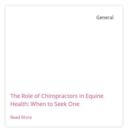
General
The Role of Chiropractors in Equine
Health: When to Seek One
Read More