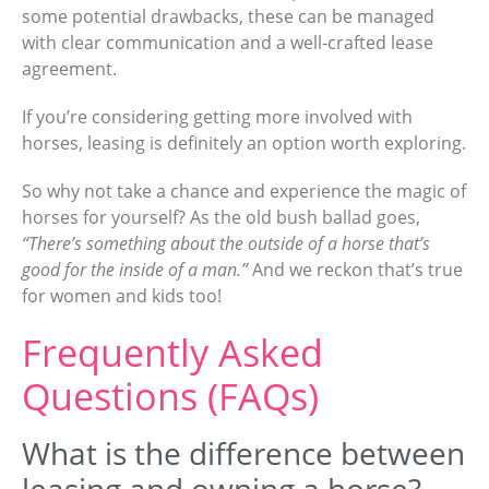
some potential drawbacks, these can be managed
with clear communication and a well-crafted lease
agreement.
If you’re considering getting more involved with
horses, leasing is definitely an option worth exploring.
So why not take a chance and experience the magic of
horses for yourself? As the old bush ballad goes,
“There’s something about the outside of a horse that’s
good for the inside of a man.”
And we reckon that’s true
for women and kids too!
Frequently Asked
Questions (FAQs)
What is the difference between