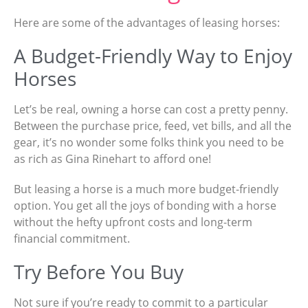
Here are some of the advantages of leasing horses:
A Budget-Friendly Way to Enjoy
Horses
Let’s be real, owning a horse can cost a pretty penny.
Between the purchase price, feed, vet bills, and all the
gear, it’s no wonder some folks think you need to be
as rich as Gina Rinehart to afford one!
But leasing a horse is a much more budget-friendly
option. You get all the joys of bonding with a horse
without the hefty upfront costs and long-term
financial commitment.
Try Before You Buy
Not sure if you’re ready to commit to a particular