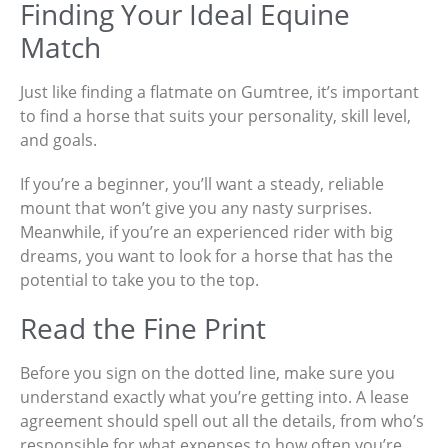
Finding Your Ideal Equine
Match
Just like finding a flatmate on Gumtree, it’s important
to find a horse that suits your personality, skill level,
and goals.
If you’re a beginner, you’ll want a steady, reliable
mount that won’t give you any nasty surprises.
Meanwhile, if you’re an experienced rider with big
dreams, you want to look for a horse that has the
potential to take you to the top.
Read the Fine Print
Before you sign on the dotted line, make sure you
understand exactly what you’re getting into. A lease
agreement should spell out all the details, from who’s
responsible for what expenses to how often you’re