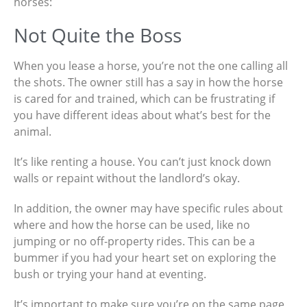
horses:
Not Quite the Boss
When you lease a horse, you’re not the one calling all
the shots. The owner still has a say in how the horse
is cared for and trained, which can be frustrating if
you have different ideas about what’s best for the
animal.
It’s like renting a house. You can’t just knock down
walls or repaint without the landlord’s okay.
In addition, the owner may have specific rules about
where and how the horse can be used, like no
jumping or no off-property rides. This can be a
bummer if you had your heart set on exploring the
bush or trying your hand at eventing.
It’s important to make sure you’re on the same page