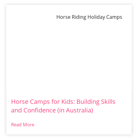
Horse Riding Holiday Camps
Horse Camps for Kids: Building Skills
and Confidence (in Australia)
Read More