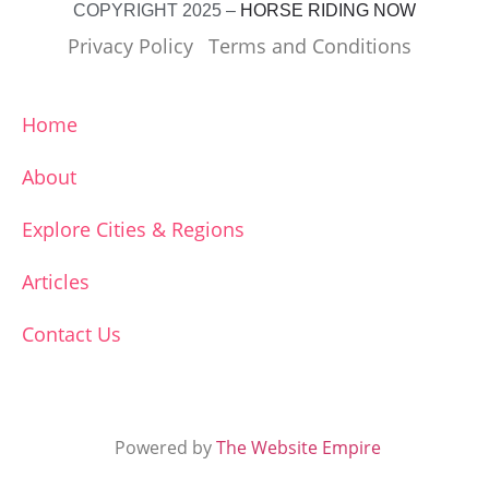
COPYRIGHT 2025 –
HORSE RIDING NOW
Privacy Policy
Terms and Conditions
Home
About
Explore Cities & Regions
Articles
Contact Us
Powered by
The Website Empire