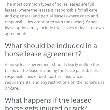
The most common types of horse leases are full
leases (where the lessee is responsible for all care
and expenses) and partial leases (where costs and
responsibilities are shared with the owner). Other
lease options may include trial leases or lease-to-own
agreements.
What should be included in a
horse lease agreement?
A horse lease agreement should clearly outline the
terms of the lease, including the lease period, fees,
responsibilities of both parties, insurance
requirements, and any restrictions on the horse’s use
or care.
What happens if the leased
horse gets injured or sick?