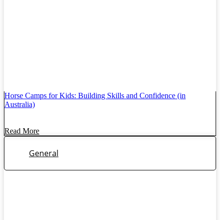
Horse Camps for Kids: Building Skills and Confidence (in
Australia)
Read More
General