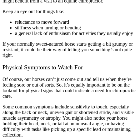
might benefit from a visit to an equine chiropractor.
Keep an eye out for things like:
reluctance to move forward
stiffness when turning or bending
a general lack of enthusiasm for activities they usually enjoy
If your normally sweet-natured horse starts getting a bit grumpy or
resistant, it could be their way of telling you something’s not quite
right.
Physical Symptoms to Watch For
Of course, our horses can’t just come out and tell us when they’re
feeling sore or out of sorts. So, it’s equally important to be on the
lookout for physical signs that could indicate a need for chiropractic
care.
Some common symptoms include sensitivity to touch, especially
along the back or neck, uneven gait or shortened stride, and visible
muscle asymmetry or atrophy. You might also notice your horse
holding their head, neck, or tail at an unusual angle, or having
difficulty with tasks like picking up a specific lead or maintaining
collection.