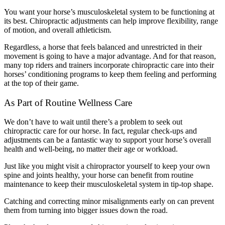
You want your horse’s musculoskeletal system to be functioning at
its best. Chiropractic adjustments can help improve flexibility, range
of motion, and overall athleticism.
Regardless, a horse that feels balanced and unrestricted in their
movement is going to have a major advantage. And for that reason,
many top riders and trainers incorporate chiropractic care into their
horses’ conditioning programs to keep them feeling and performing
at the top of their game.
As Part of Routine Wellness Care
We don’t have to wait until there’s a problem to seek out
chiropractic care for our horse. In fact, regular check-ups and
adjustments can be a fantastic way to support your horse’s overall
health and well-being, no matter their age or workload.
Just like you might visit a chiropractor yourself to keep your own
spine and joints healthy, your horse can benefit from routine
maintenance to keep their musculoskeletal system in tip-top shape.
Catching and correcting minor misalignments early on can prevent
them from turning into bigger issues down the road.