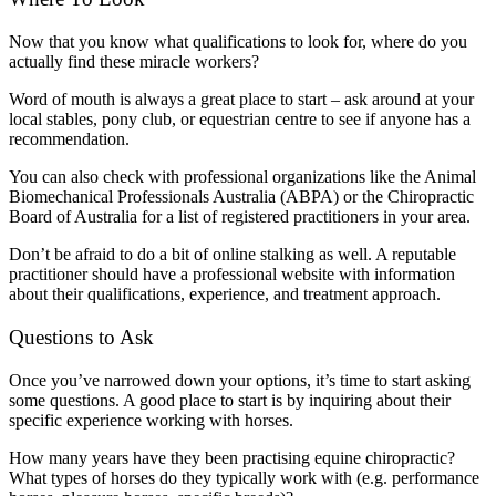
Now that you know what qualifications to look for, where do you
actually find these miracle workers?
Word of mouth is always a great place to start – ask around at your
local stables, pony club, or equestrian centre to see if anyone has a
recommendation.
You can also check with professional organizations like the Animal
Biomechanical Professionals Australia (ABPA) or the Chiropractic
Board of Australia for a list of registered practitioners in your area.
Don’t be afraid to do a bit of online stalking as well. A reputable
practitioner should have a professional website with information
about their qualifications, experience, and treatment approach.
Questions to Ask
Once you’ve narrowed down your options, it’s time to start asking
some questions. A good place to start is by inquiring about their
specific experience working with horses.
How many years have they been practising equine chiropractic?
What types of horses do they typically work with (e.g. performance