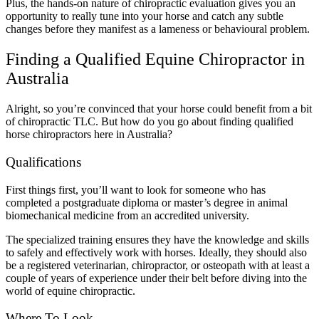
Plus, the hands-on nature of chiropractic evaluation gives you an
opportunity to really tune into your horse and catch any subtle
changes before they manifest as a lameness or behavioural problem.
Finding a Qualified Equine Chiropractor in
Australia
Alright, so you’re convinced that your horse could benefit from a bit
of chiropractic TLC. But how do you go about finding qualified
horse chiropractors here in Australia?
Qualifications
First things first, you’ll want to look for someone who has
completed a postgraduate diploma or master’s degree in animal
biomechanical medicine from an accredited university.
The specialized training ensures they have the knowledge and skills
to safely and effectively work with horses. Ideally, they should also
be a registered veterinarian, chiropractor, or osteopath with at least a
couple of years of experience under their belt before diving into the
world of equine chiropractic.
Where To Look