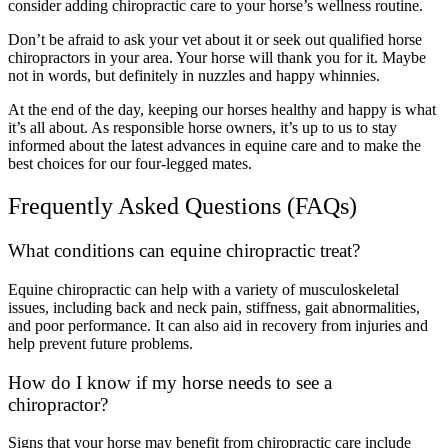
consider adding chiropractic care to your horse’s wellness routine.
Don’t be afraid to ask your vet about it or seek out qualified horse
chiropractors in your area. Your horse will thank you for it. Maybe
not in words, but definitely in nuzzles and happy whinnies.
At the end of the day, keeping our horses healthy and happy is what
it’s all about. As responsible horse owners, it’s up to us to stay
informed about the latest advances in equine care and to make the
best choices for our four-legged mates.
Frequently Asked Questions (FAQs)
What conditions can equine chiropractic treat?
Equine chiropractic can help with a variety of musculoskeletal
issues, including back and neck pain, stiffness, gait abnormalities,
and poor performance. It can also aid in recovery from injuries and
help prevent future problems.
How do I know if my horse needs to see a
chiropractor?
Signs that your horse may benefit from chiropractic care include