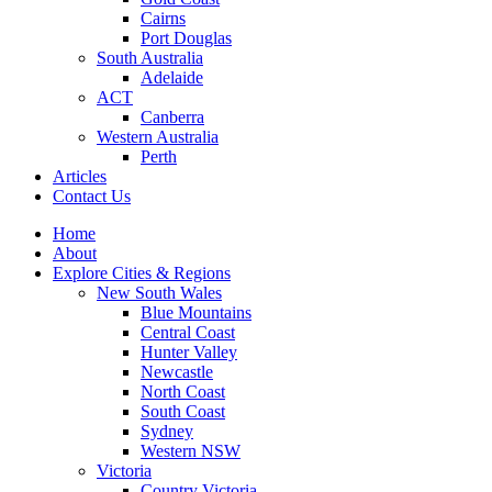
Cairns
Port Douglas
South Australia
Adelaide
ACT
Canberra
Western Australia
Perth
Articles
Contact Us
Home
About
Explore Cities & Regions
New South Wales
Blue Mountains
Central Coast
Hunter Valley
Newcastle
North Coast
South Coast
Sydney
Western NSW
Victoria
Country Victoria