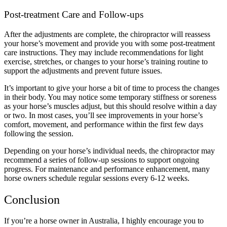
Post-treatment Care and Follow-ups
After the adjustments are complete, the chiropractor will reassess
your horse’s movement and provide you with some post-treatment
care instructions. They may include recommendations for light
exercise, stretches, or changes to your horse’s training routine to
support the adjustments and prevent future issues.
It’s important to give your horse a bit of time to process the changes
in their body. You may notice some temporary stiffness or soreness
as your horse’s muscles adjust, but this should resolve within a day
or two. In most cases, you’ll see improvements in your horse’s
comfort, movement, and performance within the first few days
following the session.
Depending on your horse’s individual needs, the chiropractor may
recommend a series of follow-up sessions to support ongoing
progress. For maintenance and performance enhancement, many
horse owners schedule regular sessions every 6-12 weeks.
Conclusion
If you’re a horse owner in Australia, I highly encourage you to