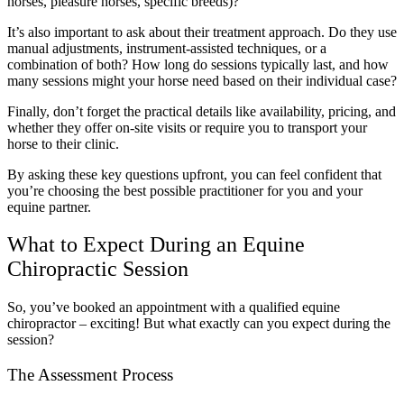
horses, pleasure horses, specific breeds)?
It’s also important to ask about their treatment approach. Do they use
manual adjustments, instrument-assisted techniques, or a
combination of both? How long do sessions typically last, and how
many sessions might your horse need based on their individual case?
Finally, don’t forget the practical details like availability, pricing, and
whether they offer on-site visits or require you to transport your
horse to their clinic.
By asking these key questions upfront, you can feel confident that
you’re choosing the best possible practitioner for you and your
equine partner.
What to Expect During an Equine
Chiropractic Session
So, you’ve booked an appointment with a qualified equine
chiropractor – exciting! But what exactly can you expect during the
session?
The Assessment Process