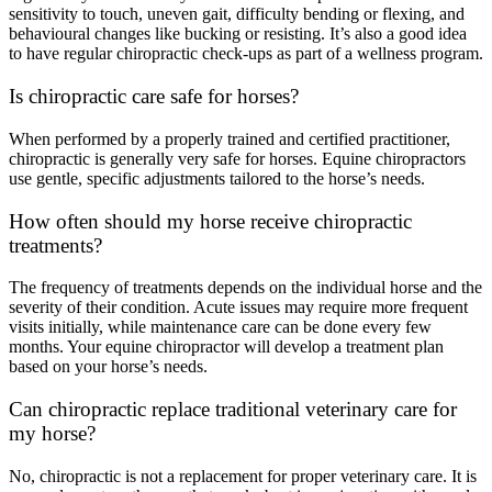
sensitivity to touch, uneven gait, difficulty bending or flexing, and
behavioural changes like bucking or resisting. It’s also a good idea
to have regular chiropractic check-ups as part of a wellness program.
Is chiropractic care safe for horses?
When performed by a properly trained and certified practitioner,
chiropractic is generally very safe for horses. Equine chiropractors
use gentle, specific adjustments tailored to the horse’s needs.
How often should my horse receive chiropractic
treatments?
The frequency of treatments depends on the individual horse and the
severity of their condition. Acute issues may require more frequent
visits initially, while maintenance care can be done every few
months. Your equine chiropractor will develop a treatment plan
based on your horse’s needs.
Can chiropractic replace traditional veterinary care for
my horse?
No, chiropractic is not a replacement for proper veterinary care. It is