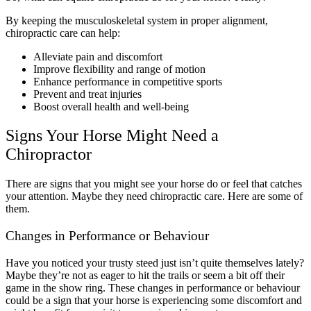
By keeping the musculoskeletal system in proper alignment,
chiropractic care can help:
Alleviate pain and discomfort
Improve flexibility and range of motion
Enhance performance in competitive sports
Prevent and treat injuries
Boost overall health and well-being
Signs Your Horse Might Need a
Chiropractor
There are signs that you might see your horse do or feel that catches
your attention. Maybe they need chiropractic care. Here are some of
them.
Changes in Performance or Behaviour
Have you noticed your trusty steed just isn’t quite themselves lately?
Maybe they’re not as eager to hit the trails or seem a bit off their
game in the show ring. These changes in performance or behaviour
could be a sign that your horse is experiencing some discomfort and