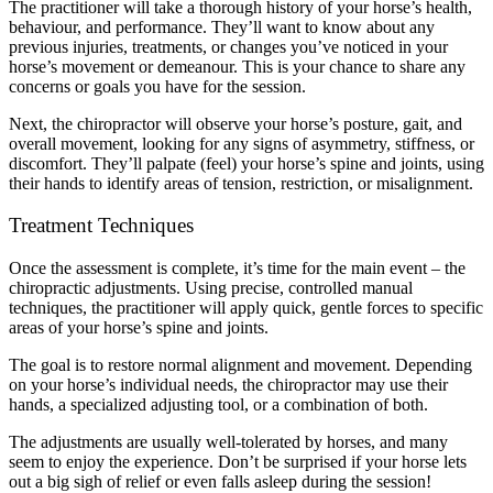
The practitioner will take a thorough history of your horse’s health,
behaviour, and performance. They’ll want to know about any
previous injuries, treatments, or changes you’ve noticed in your
horse’s movement or demeanour. This is your chance to share any
concerns or goals you have for the session.
Next, the chiropractor will observe your horse’s posture, gait, and
overall movement, looking for any signs of asymmetry, stiffness, or
discomfort. They’ll palpate (feel) your horse’s spine and joints, using
their hands to identify areas of tension, restriction, or misalignment.
Treatment Techniques
Once the assessment is complete, it’s time for the main event – the
chiropractic adjustments. Using precise, controlled manual
techniques, the practitioner will apply quick, gentle forces to specific
areas of your horse’s spine and joints.
The goal is to restore normal alignment and movement. Depending
on your horse’s individual needs, the chiropractor may use their
hands, a specialized adjusting tool, or a combination of both.
The adjustments are usually well-tolerated by horses, and many
seem to enjoy the experience. Don’t be surprised if your horse lets
out a big sigh of relief or even falls asleep during the session!