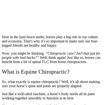
Here in the land down under, horses play a big role in our culture
and economy. That’s why it’s so important to make sure our four-
legged friends are healthy and happy.
Now, you might be thinking,
“Chiropractic care? Isn’t that just for
people with bad backs?”
Well, think again! Just like us, horses can
benefit from a bit of spinal TLC from horse chiropractors.
What is Equine Chiropractic?
So, what exactly is equine chiropractic? Well, it’s all about making
sure your horse’s spine and joints are properly aligned.
Just like a well-oiled machine, a horse’s body needs all its parts
working together smoothly to function at its best.