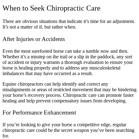
When to Seek Chiropractic Care
There are obvious situations that indicate it’s time for an adjustment.
It’s not a matter of if, but rather when.
After Injuries or Accidents
Even the most surefooted horse can take a tumble now and then.
Whether it’s a misstep on the trail or a slip in the paddock, any sort
of accident or injury warrants a thorough evaluation to ensure your
horse is healing properly and to address any musculoskeletal
imbalances that may have occurred as a result.
Equine chiropractors can help identify and correct any
misalignments or areas of restricted movement that may be hindering
your horse’s recovery process. Chiropractic care can promote faster
healing and help prevent compensatory issues from developing.
For Performance Enhancement
If you’re looking to give your horse a competitive edge, regular
chiropractic care could be the secret weapon you’ve been searching
for.