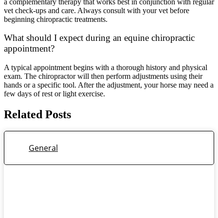
a complementary therapy that works best in conjunction with regular
vet check-ups and care. Always consult with your vet before
beginning chiropractic treatments.
What should I expect during an equine chiropractic
appointment?
A typical appointment begins with a thorough history and physical
exam. The chiropractor will then perform adjustments using their
hands or a specific tool. After the adjustment, your horse may need a
few days of rest or light exercise.
Related Posts
General