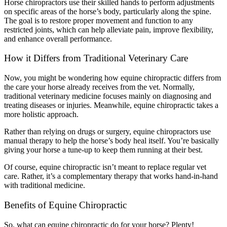
Horse chiropractors use their skilled hands to perform adjustments
on specific areas of the horse’s body, particularly along the spine.
The goal is to restore proper movement and function to any
restricted joints, which can help alleviate pain, improve flexibility,
and enhance overall performance.
How it Differs from Traditional Veterinary Care
Now, you might be wondering how equine chiropractic differs from
the care your horse already receives from the vet. Normally,
traditional veterinary medicine focuses mainly on diagnosing and
treating diseases or injuries. Meanwhile, equine chiropractic takes a
more holistic approach.
Rather than relying on drugs or surgery, equine chiropractors use
manual therapy to help the horse’s body heal itself. You’re basically
giving your horse a tune-up to keep them running at their best.
Of course, equine chiropractic isn’t meant to replace regular vet
care. Rather, it’s a complementary therapy that works hand-in-hand
with traditional medicine.
Benefits of Equine Chiropractic
So, what can equine chiropractic do for your horse? Plenty!