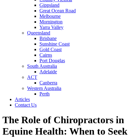
Gippsland
Great Ocean Road
Melbourne
Mornington
Yarra Valley
Queensland
Brisbane
Sunshine Coast
Gold Coast
Cairns
Port Douglas
South Australia
Adelaide
ACT
Canberra
Western Australia
Perth
Articles
Contact Us
The Role of Chiropractors in
Equine Health: When to Seek