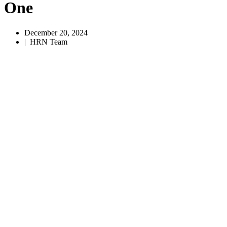
One
December 20, 2024
|
HRN Team