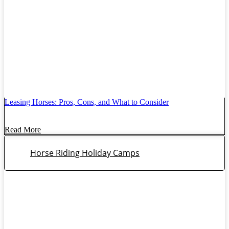
Leasing Horses: Pros, Cons, and What to Consider
Read More
Horse Riding Holiday Camps