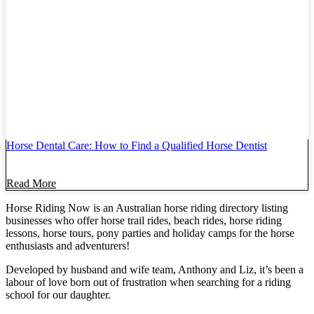
Horse Dental Care: How to Find a Qualified Horse Dentist
Read More
Horse Riding Now is an Australian horse riding directory listing
businesses who offer horse trail rides, beach rides, horse riding
lessons, horse tours, pony parties and holiday camps for the horse
enthusiasts and adventurers!
Developed by husband and wife team, Anthony and Liz, it’s been a
labour of love born out of frustration when searching for a riding
school for our daughter.