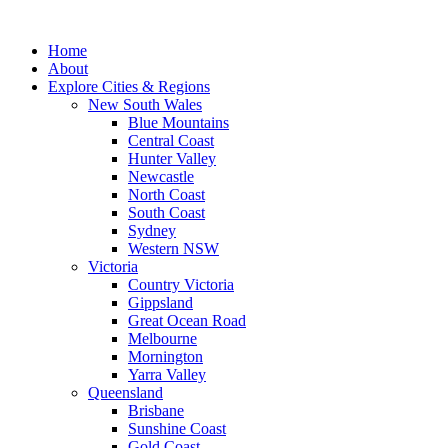
Skip
to
Home
content
About
Explore Cities & Regions
New South Wales
Blue Mountains
Central Coast
Hunter Valley
Newcastle
North Coast
South Coast
Sydney
Western NSW
Victoria
Country Victoria
Gippsland
Great Ocean Road
Melbourne
Mornington
Yarra Valley
Queensland
Brisbane
Sunshine Coast
Gold Coast